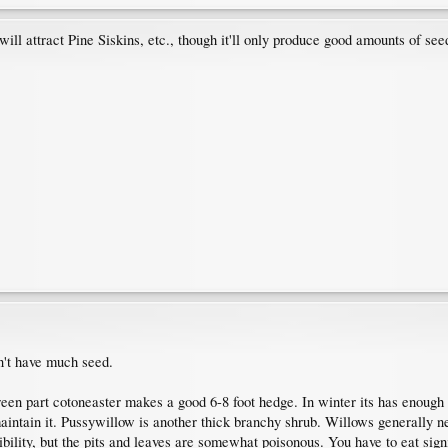
will attract Pine Siskins, etc., though it'll only produce good amounts of seed
't have much seed.
een part cotoneaster makes a good 6-8 foot hedge. In winter its has enough t
aintain it. Pussywillow is another thick branchy shrub. Willows generally n
bility, but the pits and leaves are somewhat poisonous. You have to eat signi