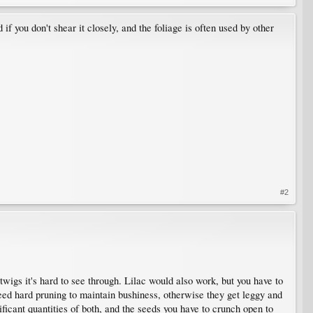
 if you don't shear it closely, and the foliage is often used by other
#2
wigs it's hard to see through. Lilac would also work, but you have to
eed hard pruning to maintain bushiness, otherwise they get leggy and
ficant quantities of both, and the seeds you have to crunch open to