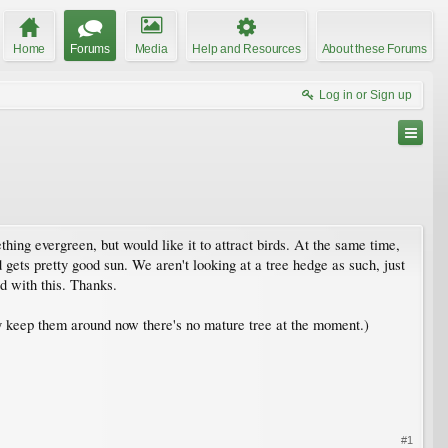
Home
Forums
Media
Help and Resources
About these Forums
Log in or Sign up
hing evergreen, but would like it to attract birds. At the same time,
gets pretty good sun. We aren't looking at a tree hedge as such, just
d with this. Thanks.
lly keep them around now there's no mature tree at the moment.)
#1