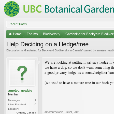
Recent Posts
Home
Forums
Biodiversity
Gardening for Backyard Biodiver
Help Deciding on a Hedge/tree
Discussion in '
Gardening for Backyard Biodiversity in Canada
' started by
ameteurnewb
We are looking at putting in privacy hedge in 
we have a dog, so we don't want something that
a good privacy hedge as a sound/neighbor barr
(we used to have a mature tree in our back yar
ameteurnewbie
Member
Messages:
1
Likes Received:
0
Location:
ameteurnewbie
,
Jul 21, 2011
Ontario, Canada