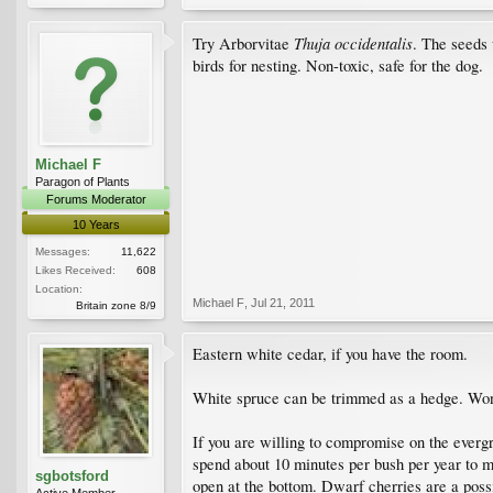
Thuja occidentalis
Try Arborvitae
. The seeds 
birds for nesting. Non-toxic, safe for the dog.
Michael F
Paragon of Plants
Forums Moderator
10 Years
Messages:
11,622
Likes Received:
608
Location:
Michael F
,
Jul 21, 2011
Britain zone 8/9
Eastern white cedar, if you have the room.
White spruce can be trimmed as a hedge. Won
If you are willing to compromise on the evergr
spend about 10 minutes per bush per year to m
sgbotsford
open at the bottom. Dwarf cherries are a possi
Active Member