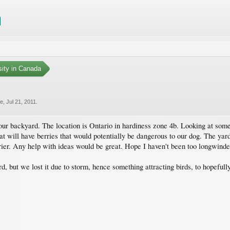
sity in Canada
ie
,
Jul 21, 2011
.
our backyard. The location is Ontario in hardiness zone 4b. Looking at somet
 will have berries that would potentially be dangerous to our dog. The yard 
ier. Any help with ideas would be great. Hope I haven't been too longwinde
d, but we lost it due to storm, hence something attracting birds, to hopefu