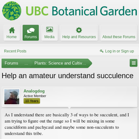
Home
Forums
Media
Help and Resources
About these Forums
Recent Posts
Log in or Sign up
Forums
...
Plants: Science and Cultivation
Help an amateur understand succulence
Analogdog
Active Member
10 Years
As I understand there are basically 3 of ways to be succulent, and I
am trying to figure out the range so I will be mixing in some
caucidiform and pachycaul and maybe some non-succulents to
understand this tribe.