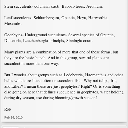
Stem succulents- columnar cacti, Baobab trees, Aeonium.
Leaf succulents- Schlumbergera, Opuntia, Hoya, Harworthia,
Mesembs.
Geophytes- Underground succulents- Several species of Opuntia,
Diascoria, Leuchenbergia principis, Sinningia coum.
Many plants are a combination of more that one of these forms, but
they are the basic bunch. And in this group, several plants are
succulent in more than one way.
But I wonder about groups such as Ledebouria, Haemanthus and other
bulbs which are listed often on succulent lists. Why not tulips, Iris,
and Lilies? I mean these are just geophytes? Right? Or is something
else going on here that defines succulence in geophytes, water holding
during dry season, use during blooming/growth season?
Rob
Feb 14, 2010