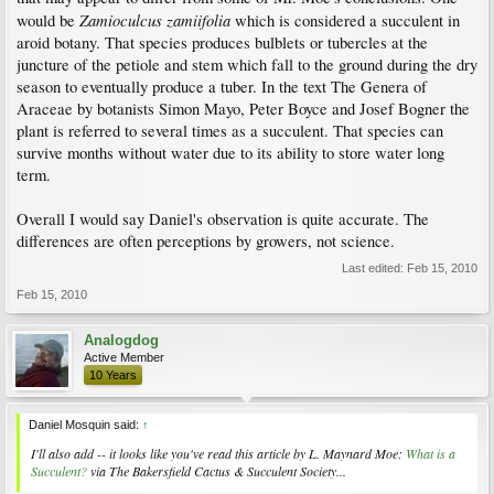
Zamioculcus zamiifolia
would be
which is considered a succulent in
aroid botany. That species produces bulblets or tubercles at the
juncture of the petiole and stem which fall to the ground during the dry
season to eventually produce a tuber. In the text The Genera of
Araceae by botanists Simon Mayo, Peter Boyce and Josef Bogner the
plant is referred to several times as a succulent. That species can
survive months without water due to its ability to store water long
term.
Overall I would say Daniel's observation is quite accurate. The
differences are often perceptions by growers, not science.
Last edited:
Feb 15, 2010
Feb 15, 2010
Analogdog
Active Member
10 Years
Daniel Mosquin said:
↑
I'll also add -- it looks like you've read this article by L. Maynard Moe:
What is a
Succulent?
via The Bakersfield Cactus & Succulent Society...