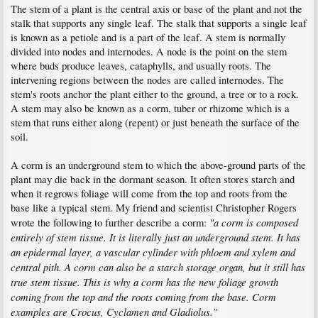
The stem of a plant is the central axis or base of the plant and not the
stalk that supports any single leaf. The stalk that supports a single leaf
is known as a petiole and is a part of the leaf. A stem is normally
divided into nodes and internodes. A node is the point on the stem
where buds produce leaves, cataphylls, and usually roots. The
intervening regions between the nodes are called internodes. The
stem's roots anchor the plant either to the ground, a tree or to a rock.
A stem may also be known as a corm, tuber or rhizome which is a
stem that runs either along (repent) or just beneath the surface of the
soil.
A corm is an underground stem to which the above-ground parts of the
plant may die back in the dormant season. It often stores starch and
when it regrows foliage will come from the top and roots from the
base like a typical stem. My friend and scientist Christopher Rogers
"a corm is composed
wrote the following to further describe a corm:
entirely of stem tissue. It is literally just an underground stem. It has
an epidermal layer, a vascular cylinder with phloem and xylem and
central pith. A corm can also be a starch storage organ, but it still has
true stem tissue. This is why a corm has the new foliage growth
coming from the top and the roots coming from the base. Corm
examples are Crocus, Cyclamen and Gladiolus.”