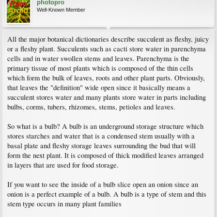
photopro
Well-Known Member
All the major botanical dictionaries describe succulent as fleshy, juicy
or a fleshy plant. Succulents such as cacti store water in parenchyma
cells and in water swollen stems and leaves. Parenchyma is the
primary tissue of most plants which is composed of the thin cells
which form the bulk of leaves, roots and other plant parts. Obviously,
that leaves the "definition" wide open since it basically means a
succulent stores water and many plants store water in parts including
bulbs, corms, tubers, rhizomes, stems, petioles and leaves.
So what is a bulb? A bulb is an underground storage structure which
stores starches and water that is a condensed stem usually with a
basal plate and fleshy storage leaves surrounding the bud that will
form the next plant. It is composed of thick modified leaves arranged
in layers that are used for food storage.
If you want to see the inside of a bulb slice open an onion since an
onion is a perfect example of a bulb. A bulb is a type of stem and this
stem type occurs in many plant families