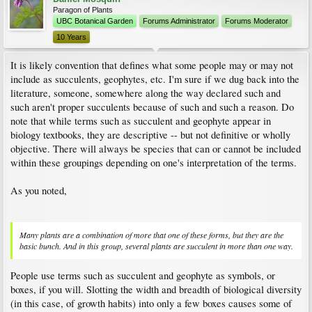
Paragon of Plants
UBC Botanical Garden
Forums Administrator
Forums Moderator
10 Years
It is likely convention that defines what some people may or may not
include as succulents, geophytes, etc. I'm sure if we dug back into the
literature, someone, somewhere along the way declared such and
such aren't proper succulents because of such and such a reason. Do
note that while terms such as succulent and geophyte appear in
biology textbooks, they are descriptive -- but not definitive or wholly
objective. There will always be species that can or cannot be included
within these groupings depending on one's interpretation of the terms.
As you noted,
Many plants are a combination of more that one of these forms, but they are the
basic bunch. And in this group, several plants are succulent in more than one way.
People use terms such as succulent and geophyte as symbols, or
boxes, if you will. Slotting the width and breadth of biological diversity
(in this case, of growth habits) into only a few boxes causes some of