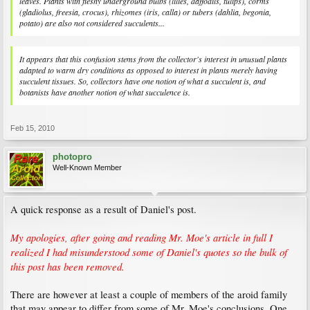
leaves. Plants with fleshy underground bulbs (lilies, daffodils, tulips), corms
(gladiolus, freesia, crocus), rhizomes (iris, calla) or tubers (dahlia, begonia,
potato) are also not considered succulents...
It appears that this confusion stems from the collector's interest in unusual plants
adapted to warm dry conditions as opposed to interest in plants merely having
succulent tissues. So, collectors have one notion of what a succulent is, and
botanists have another notion of what succulence is.
Feb 15, 2010
photopro
Well-Known Member
A quick response as a result of Daniel's post.
My apologies, after going and reading Mr. Moe's article in full I
realized I had misunderstood some of Daniel's quotes so the bulk of
this post has been removed.
There are however at least a couple of members of the aroid family
that may appear to differ from some of Mr. Moe's conclusions. One