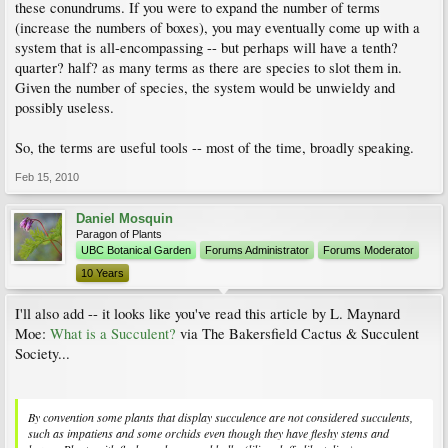
these conundrums. If you were to expand the number of terms
(increase the numbers of boxes), you may eventually come up with a
system that is all-encompassing -- but perhaps will have a tenth?
quarter? half? as many terms as there are species to slot them in.
Given the number of species, the system would be unwieldy and
possibly useless.
So, the terms are useful tools -- most of the time, broadly speaking.
Feb 15, 2010
Daniel Mosquin
Paragon of Plants
UBC Botanical Garden
Forums Administrator
Forums Moderator
10 Years
I'll also add -- it looks like you've read this article by L. Maynard
Moe:
What is a Succulent?
via The Bakersfield Cactus & Succulent
Society...
By convention some plants that display succulence are not considered succulents,
such as impatiens and some orchids even though they have fleshy stems and