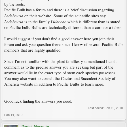
by the roots.
Pacific Bulb has a forum and there is a brief discussion regarding
Ledebouria
on their website. Some of the scientific sites say
Ledebouria
Liliaceae
is in the family
which is different than is stated
on Pacific bulb. Bulbs are technically different than a corm or a tuber.
I would suggest if you don't find a good answer here you join their
forum and ask your question there since I know of several Pacific Bulb
members that are highly qualified.
Since I'm not familiar with the plant families you mentioned I can't
comment as to the precise answer you are seeking but part of the
answer would lie in the exact type of stem each species possesses.
You may also want to consult the Cactus and Succulent Society of
America website in addition to Pacific Bulbs to learn more.
Good luck finding the answers you need.
Last edited:
Feb 15, 2010
Feb 14, 2010
Daniel Mosquin