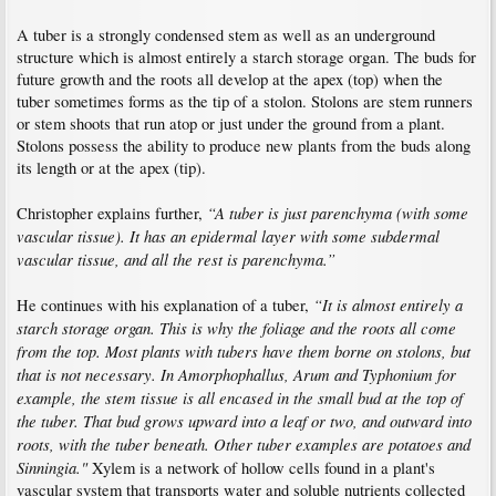
A tuber is a strongly condensed stem as well as an underground
structure which is almost entirely a starch storage organ. The buds for
future growth and the roots all develop at the apex (top) when the
tuber sometimes forms as the tip of a stolon. Stolons are stem runners
or stem shoots that run atop or just under the ground from a plant.
Stolons possess the ability to produce new plants from the buds along
its length or at the apex (tip).
“A tuber is just parenchyma (with some
Christopher explains further,
vascular tissue). It has an epidermal layer with some subdermal
vascular tissue, and all the rest is parenchyma.”
“It is almost entirely a
He continues with his explanation of a tuber,
starch storage organ. This is why the foliage and the roots all come
from the top. Most plants with tubers have them borne on stolons, but
that is not necessary. In Amorphophallus, Arum and Typhonium for
example, the stem tissue is all encased in the small bud at the top of
the tuber. That bud grows upward into a leaf or two, and outward into
roots, with the tuber beneath. Other tuber examples are potatoes and
Sinningia."
Xylem is a network of hollow cells found in a plant's
vascular system that transports water and soluble nutrients collected