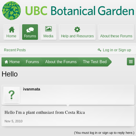
Home
Forums
Media
Help and Resources
About these Forums
Recent Posts
Log in or Sign up
Home
Forums
About the Forums
The Test Bed
Hello
ivanmata
Hello I'm a plant enthusiast from Costa Rica
Nov 5, 2010
(You must log in or sign up to reply here.)