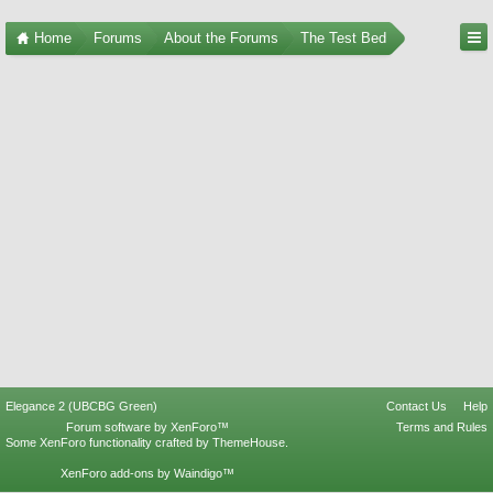
Home
Forums
About the Forums
The Test Bed
Elegance 2 (UBCBG Green)
Contact Us
Help
Forum software by XenForo™
Terms and Rules
Some XenForo functionality crafted by
ThemeHouse
.
XenForo add-ons by Waindigo™