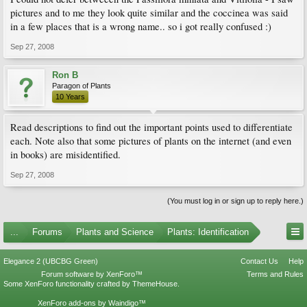
pictures and to me they look quite similar and the coccinea was said
in a few places that is a wrong name.. so i got really confused :)
Sep 27, 2008
Ron B
Paragon of Plants
10 Years
Read descriptions to find out the important points used to differentiate
each. Note also that some pictures of plants on the internet (and even
in books) are misidentified.
Sep 27, 2008
(You must log in or sign up to reply here.)
...
Forums
Plants and Science
Plants: Identification
Elegance 2 (UBCBG Green)
Contact Us
Help
Forum software by XenForo™
Terms and Rules
Some XenForo functionality crafted by
ThemeHouse
.
XenForo add-ons by Waindigo™