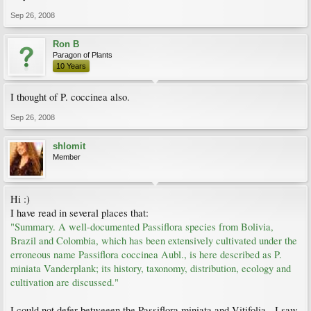
Sep 26, 2008
Ron B
Paragon of Plants
10 Years
I thought of P. coccinea also.
Sep 26, 2008
shlomit
Member
Hi :)
I have read in several places that:
"Summary. A well-documented Passiflora species from Bolivia,
Brazil and Colombia, which has been extensively cultivated under the
erroneous name Passiflora coccinea Aubl., is here described as P.
miniata Vanderplank; its history, taxonomy, distribution, ecology and
cultivation are discussed."
I could not defer betweeen the Passiflora miniata and Vitifolia - I saw