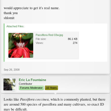
would appreciate to get it's real name.
thank you
shlomit
Attached Files:
Passiflora Red 03w.jpg
File size:
86.1 KB
Views:
274
Sep 26, 2008
Eric La Fountaine
Contributor
Forums Moderator
10 Years
Passiflora coccinea
Looks like
, which is commonly planted, but there
are around 500 species of passiflora and many cultivars, so exact ID
may be difficult.