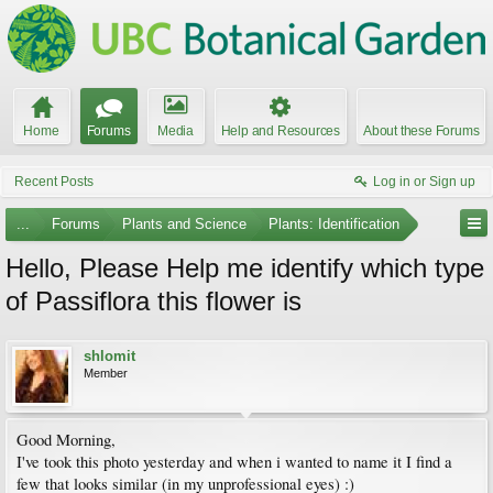
Home
Forums
Media
Help and Resources
About these Forums
Recent Posts
Log in or Sign up
...
Forums
Plants and Science
Plants: Identification
Hello, Please Help me identify which type
of Passiflora this flower is
shlomit
Member
Good Morning,
I've took this photo yesterday and when i wanted to name it I find a
few that looks similar (in my unprofessional eyes) :)