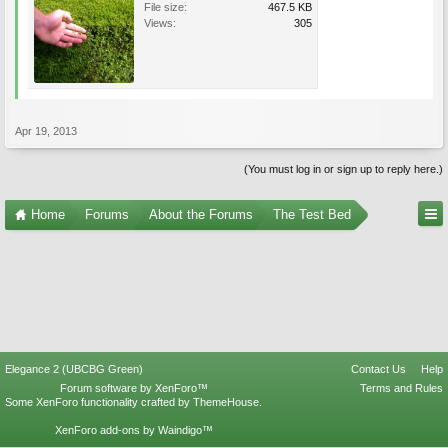
File size:
467.5 KB
Views:
305
Apr 19, 2013
(You must log in or sign up to reply here.)
Home
Forums
About the Forums
The Test Bed
Elegance 2 (UBCBG Green)
Contact Us
Help
Forum software by XenForo™
Terms and Rules
Some XenForo functionality crafted by
ThemeHouse
.
XenForo add-ons by Waindigo™