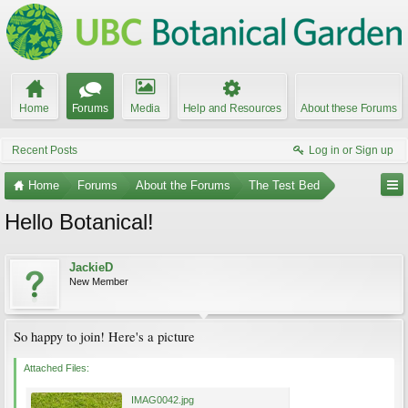
Home
Forums
Media
Help and Resources
About these Forums
Recent Posts
Log in or Sign up
Home
Forums
About the Forums
The Test Bed
Hello Botanical!
JackieD
New Member
So happy to join! Here's a picture
Attached Files:
IMAG0042.jpg