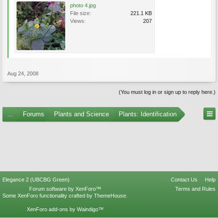
photo 4.jpg
File size:
221.1 KB
Views:
207
Aug 24, 2008
(You must log in or sign up to reply here.)
...
Forums
Plants and Science
Plants: Identification
Elegance 2 (UBCBG Green)
Contact Us
Help
Forum software by XenForo™
Terms and Rules
Some XenForo functionality crafted by
ThemeHouse
.
XenForo add-ons by Waindigo™