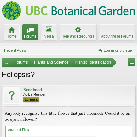
Home
Forums
Media
Help and Resources
About these Forums
Recent Posts
Log in or Sign up
...
Forums
Plants and Science
Plants: Identification
Heliopsis?
Seedhead
Active Member
10 Years
Anybody recognize this little flower that just bloomed? Could it be an
ox-eye sunflower?
Attached Files: