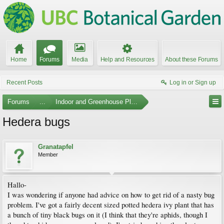
Home
Forums
Media
Help and Resources
About these Forums
Recent Posts
Log in or Sign up
Forums
...
Indoor and Greenhouse Plants
Hedera bugs
Granatapfel
Member
Hallo-
I was wondering if anyone had advice on how to get rid of a nasty bug
problem. I've got a fairly decent sized potted hedera ivy plant that has
a bunch of tiny black bugs on it (I think that they're aphids, though I