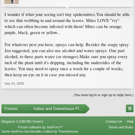
I wonder if what your seeing isn't tiny spidermitres.You should be able
to see thin webbing in and around the leaves. Mites LOVE "ivy"
which can often become infested with them! Mites can be orange,
purple, black, green or yellow..
For whatever pest you have, sprays can help. Besides the soapy spray
Jen suggested, you can also use alcohol and water sprays. One part
alcohol, to three parts water (or stronger).Make sure you spray every
inch of the plant until it's dripping, including the undersides of the
leaves. You may need to spray once a week for a couple of weeks,
then keep an eye on it in case you missed any.
Sep 24, 2009
(You must log in or sign up to reply here.)
Forums
...
Indoor and Greenhouse Plants
Elegance 2 (UBCBG Green)
Contact Us
Help
Forum software by XenForo™
Terms and Rules
Some XenForo functionality crafted by
ThemeHouse
.