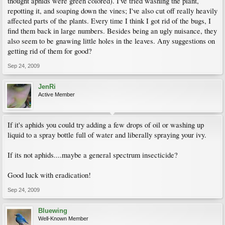
thought aphids were green colored). I've tried washing the plant,
repotting it, and soaping down the vines; I've also cut off really heavily
affected parts of the plants. Every time I think I got rid of the bugs, I
find them back in large numbers. Besides being an ugly nuisance, they
also seem to be gnawing little holes in the leaves. Any suggestions on
getting rid of them for good?
Sep 24, 2009
JenRi
Active Member
If it's aphids you could try adding a few drops of oil or washing up
liquid to a spray bottle full of water and liberally spraying your ivy.
If its not aphids....maybe a general spectrum insecticide?
Good luck with eradication!
Sep 24, 2009
Bluewing
Well-Known Member