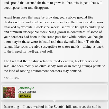
and spread that around for them to grow in, than mix in peat that will
decompose later and disappear.
Apart from deer that may be browsing yours above ground like
rhododendrons and azaleas heathers may have their roots and crowns
attacked by weevils. Black vine weevil seems to be apt to build up on
and diminish susceptible stock being grown in containers, if some of
your heathers had been in the same pots for awhile before you bought
them maybe these were infested and thus dwindled later. Their fine,
fungus-like roots are also susceptible to water molds - taking us back
to their need for well-aerated soil.
The fact that their native relations rhododendron, huckleberry and
salal are seen mostly on quite sandy soils or in rotting stumps points to
the kind of rooting environment heathers may demand.
Nov 16, 2007
janetdoyle
Active Member
10 Years
Interesting -- I once walked in the Scottish hills and true, the soil is