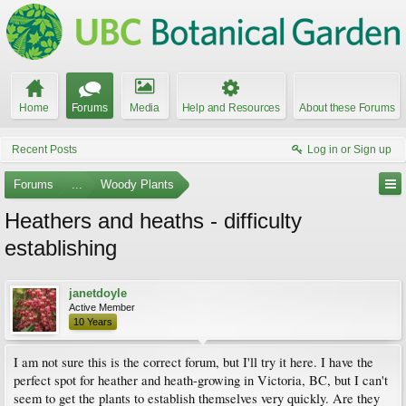
Home
Forums
Media
Help and Resources
About these Forums
Recent Posts
Log in or Sign up
Forums
...
Woody Plants
Heathers and heaths - difficulty
establishing
janetdoyle
Active Member
10 Years
I am not sure this is the correct forum, but I'll try it here. I have the
perfect spot for heather and heath-growing in Victoria, BC, but I can't
seem to get the plants to establish themselves very quickly. Are they