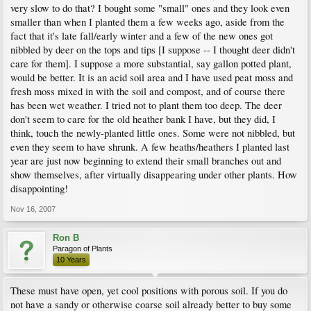
very slow to do that? I bought some "small" ones and they look even
smaller than when I planted them a few weeks ago, aside from the
fact that it's late fall/early winter and a few of the new ones got
nibbled by deer on the tops and tips [I suppose -- I thought deer didn't
care for them]. I suppose a more substantial, say gallon potted plant,
would be better. It is an acid soil area and I have used peat moss and
fresh moss mixed in with the soil and compost, and of course there
has been wet weather. I tried not to plant them too deep. The deer
don't seem to care for the old heather bank I have, but they did, I
think, touch the newly-planted little ones. Some were not nibbled, but
even they seem to have shrunk. A few heaths/heathers I planted last
year are just now beginning to extend their small branches out and
show themselves, after virtually disappearing under other plants. How
disappointing!
Nov 16, 2007
Ron B
Paragon of Plants
10 Years
These must have open, yet cool positions with porous soil. If you do
not have a sandy or otherwise coarse soil already better to buy some