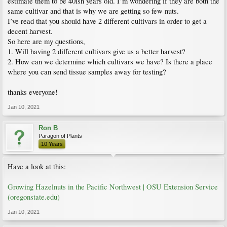
estimate them to be 40ish years old. I’m wondering if they are both the
same cultivar and that is why we are getting so few nuts.
I’ve read that you should have 2 different cultivars in order to get a
decent harvest.
So here are my questions,
1. Will having 2 different cultivars give us a better harvest?
2. How can we determine which cultivars we have? Is there a place
where you can send tissue samples away for testing?
thanks everyone!
Jan 10, 2021
Ron B
Paragon of Plants
10 Years
Have a look at this:
Growing Hazelnuts in the Pacific Northwest | OSU Extension Service
(oregonstate.edu)
Jan 10, 2021