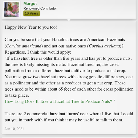
Margot
Renowned Contributor
10 Years
Happy New Year to you too!
Can you be sure that your Hazelnut trees are American Hazelnuts
Corylus americana
Corylus avellana
(
) and not our native ones (
)?
Regardless, I think this would apply:
"If a hazelnut tree is older than five years and has yet to produce nuts,
the tree is likely missing its mate. Hazelnut trees require cross
pollination from a different hazelnut cultivar to produce a nut crop.
You must grow two hazelnut trees with strong genetic differences, one
as a pollinator and the other as a producer to get a nut crop. These
trees need to be within about 65 feet of each other for cross pollination
to take place.
How Long Does It Take a Hazelnut Tree to Produce Nuts?
"
There are 2 commercial hazelnut 'farms' near where I live that I could
put you in touch with if you think it may be useful to talk to them.
Jan 10, 2021