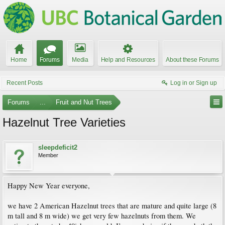
Home
Forums
Media
Help and Resources
About these Forums
Recent Posts
Log in or Sign up
Forums
...
Fruit and Nut Trees
Hazelnut Tree Varieties
sleepdeficit2
Member
Happy New Year everyone,
we have 2 American Hazelnut trees that are mature and quite large (8
m tall and 8 m wide) we get very few hazelnuts from them. We