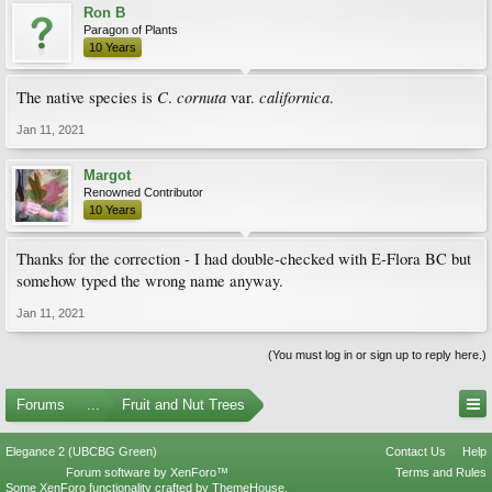
Ron B
Paragon of Plants
10 Years
C
cornuta
californica
The native species is
.
var.
.
Jan 11, 2021
Margot
Renowned Contributor
10 Years
Thanks for the correction - I had double-checked with E-Flora BC but
somehow typed the wrong name anyway.
Jan 11, 2021
(You must log in or sign up to reply here.)
Forums
...
Fruit and Nut Trees
Elegance 2 (UBCBG Green)
Contact Us
Help
Forum software by XenForo™
Terms and Rules
Some XenForo functionality crafted by
ThemeHouse
.