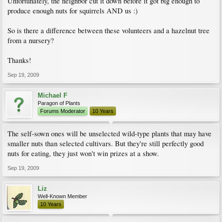
Unfortunately, the neighbor cut it down before it got big enough to
produce enough nuts for squirrels AND us :)
So is there a difference between these volunteers and a hazelnut tree
from a nursery?
Thanks!
Sep 19, 2009
Michael F
Paragon of Plants
Forums Moderator
10 Years
The self-sown ones will be unselected wild-type plants that may have
smaller nuts than selected cultivars. But they're still perfectly good
nuts for eating, they just won't win prizes at a show.
Sep 19, 2009
Liz
Well-Known Member
10 Years