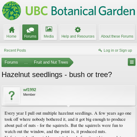
Home
Forums
Media
Help and Resources
About these Forums
Recent Posts
Log in or Sign up
Forums
...
Fruit and Nut Trees
Hazelnut seedlings - bush or tree?
wf1992
Member
Every year I pull out multiple hazelnut seedlings. A few years ago one
took off where nobody bothered it, and it got big enough to produce
about pail of nuts - for the squirrels. But the squirrels were fun to
watch out the window, and the point is, it produced nuts.