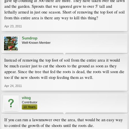
gave up counting at 300 there are more. They have taken over the lawn
and the garden. Sprouts that we ignored grew to over 5' tall and
lethally armed in just one season. Short of removing the top foot of soil
from this entire area is there any way to kill this thing?
Apr 23, 2011
Sundrop
Well-Known Member
Instead of removing the top foot of soil from the entire area it would
be much easier just to cut the shoots to the ground as soon as they
appear. Since the tree that fed the roots is dead, the roots will soon die
too if the new shoots will stop feeding them as well.
Apr 24, 2011
vitog
Contributor
10 Years
If you can run a lawnmower over the area, that would be an easy way
to control the growth of the shoots until the roots die.