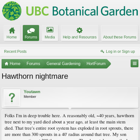
Home
Forums
Media
Help and Resources
About these Forums
Recent Posts
Log in or Sign up
Home
Forums
General Gardening
HortForum
Hawthorn nightmare
Youtawn
Member
Folks I'm in deep trouble here. A reasonably old, ~40 years, hawthorn
tree next to my yard died about a year ago, at least the main stem
died. That tree's entire root system has exploded in root sprouts, there
are more than 300 sprouts in a 40' radius around that tree. My son