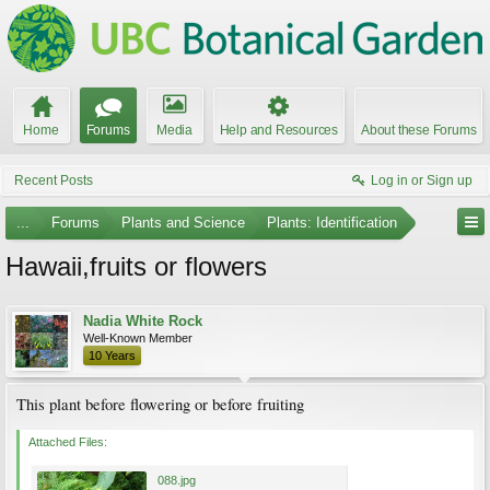
Home
Forums
Media
Help and Resources
About these Forums
Recent Posts
Log in or Sign up
...
Forums
Plants and Science
Plants: Identification
Hawaii,fruits or flowers
Nadia White Rock
Well-Known Member
10 Years
This plant before flowering or before fruiting
Attached Files:
088.jpg