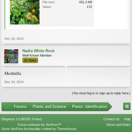
File size:
431.3 KB
Views:
172
Dec 19, 2014
Nadia White Rock
Well-Known Member
10 Years
Medinilla
Dec 24, 2014
(You must log in or sign up to reply here.)
...
Forums
Plants and Science
Plants: Identification
Elegance 2 (UBCBG Green)
Contact Us
Help
Forum software by XenForo™
Terms and Rules
Some XenForo functionality crafted by
ThemeHouse
.