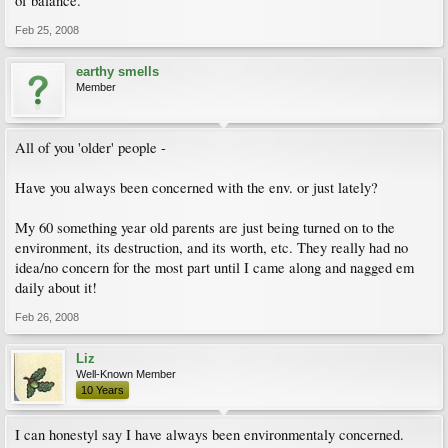
of balance.
Feb 25, 2008
earthy smells
Member
All of you 'older' people -
Have you always been concerned with the env. or just lately?
My 60 something year old parents are just being turned on to the
environment, its destruction, and its worth, etc. They really had no
idea/no concern for the most part until I came along and nagged em
daily about it!
Feb 26, 2008
Liz
Well-Known Member
10 Years
I can honestyl say I have always been environmentaly concerned.