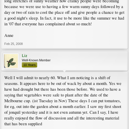
long stretches of sunny weather how cranky people were becoming
because we were use to having a few warm sunny days followed by a
day or two of rain to cool the place off and give people a chance to get
a good night's sleep. In fact, it use to be more like the summer we had
in '07 that everyone has complained about so much!
Anne
Feb 25, 2008
Liz
Well-Known Member
10 Years
Well I will admit to nearly 60. What I am noticing is a shift of
seasons. It appears here to be out of wack by about a month. Yes we
have had drought but there has been those before. We used to have a
saying that vegetables were safe to plant after the date of the
Melbourne cup. (ist Tuesday in Nov) These days I can put tomatoes,
for eg, out into the garden about a month earlier. I saw my first shoot
of jonquil yesterday and it is not even autumn yet. Can I say, I have
really enjoyed the flow of discussion and all the interesting material
that has been supplied