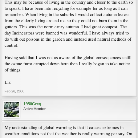
This may be because of living in the country and closer to the earth so
to speak. I have been into recycling for example for as long as I can
remember. When living in the suburbs I would collect autumn leaves
from the elderly living around me so they could not burn them in the
gutters. This was the norm every autumn. I had great compost. The
day Incinerators were banned was wonderful. I have always tried to
do with out poisons in the garden and instead used natural methods of
control.
Having said that I was not as aware of the global consequences untill
the ozone furor errupted down here then I really began to take notice
of things.
Liz
Feb 26, 2008
1950Greg
Active Member
My understanding of global warming is that it causes extremes in
weather conditions not that the weather is really warming per say. On