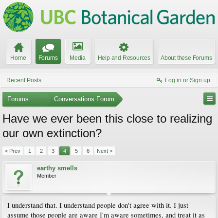
Home
Forums
Media
Help and Resources
About these Forums
Recent Posts
Log in or Sign up
Forums
...
Conversations Forum
Have we ever been this close to realizing
our own extinction?
< Prev
1
2
3
4
5
6
Next >
earthy smells
Member
I understand that. I understand people don't agree with it. I just
assume those people are aware I'm aware sometimes, and treat it as