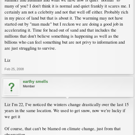
many of you? I don't think it is normal and quiet frankly it scares me. I
certainly am not a celebrity and not that well off either. Probably rich
in my piece of land but that is about it. The warming may not have
started out by "man made" but I reckon we are doing a good job in
accelerating it. Time for head out of sand and that includes the
millions that don't believe something is happening as well as the
billions who can feel something but are not privy to information and
are just struggling to survive.
Liz
Feb 25, 2008
earthy smells
Member
Liz I'm 22, I've noticed the winters change drastically over the last 15
years in the same location. We used to get snow, now we're lucky if
we get it
Of course, that can't be blamed on climate change, just from that
observation...