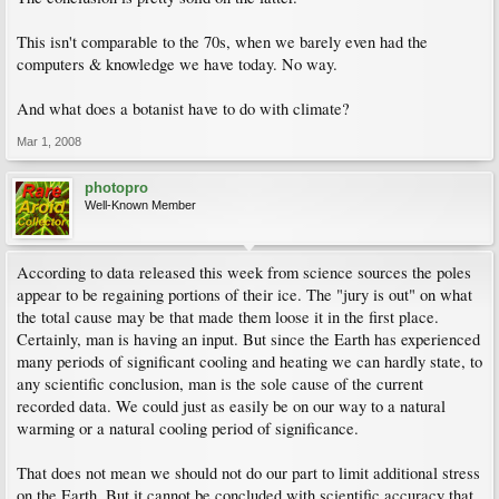
a 20 or 30 year period is not adequate to state conclusively the world is about to
die. Reason will prevail. Not exuberance.
This isn't comparable to the 70s, when we barely even had the
computers & knowledge we have today. No way.
And what does a botanist have to do with climate?
Mar 1, 2008
photopro
Well-Known Member
According to data released this week from science sources the poles
appear to be regaining portions of their ice. The "jury is out" on what
the total cause may be that made them loose it in the first place.
Certainly, man is having an input. But since the Earth has experienced
many periods of significant cooling and heating we can hardly state, to
any scientific conclusion, man is the sole cause of the current
recorded data. We could just as easily be on our way to a natural
warming or a natural cooling period of significance.
That does not mean we should not do our part to limit additional stress
on the Earth. But it cannot be concluded with scientific accuracy that