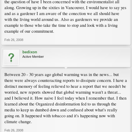
the question of have I been concerned with the enviromentalist all
along. Growing up in the sixties in Vancouver, I would have to say yes
and as a gardener I am aware of the conection we all should have
with the living world around us. Also as gardeners we provide an
example to those who take the time to stop and look with a living
example of our commitment.
Feb 26, 2008
bedixon
Active Member
Between 20 - 30 years ago global warming was in the news... but
there were always counteracting reports to dissipate concern. I have a
distinct memory of feeling relieved to hear a report that we needn't be
worried, new reports showed that global warming wasn't a threat...
and I believed it. How naive I feel today when I remember that. I then
learned about the Organized disinformation fed to us through the
media to keep us dumbed down and confused about what's really
going on. It happened with tobacco and it's happening now with
climate change.
Feb 26, 2008