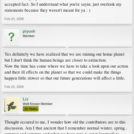
accepted fact. So I understand what you're sayin, just overlook my
statements because they weren't meant for ya : )
Feb 24, 2008
piyush
Member
Yes definitely we have realized that we are ruining our home planet
but I don't think the human beings are closer to extinction.
Now the time has come where we have to take a look upon our action
and their ill effects on the planet so that we could make the things
happen little slower so that our future generations will affect a little.
Feb 24, 2008
Liz
Well-Known Member
10 Years
Thought occured to me, I wonder how old the contributors are to this
discussion. Am I that ancient that I remember normal winter, spring ,
summer and autumns and what we have now is quiet "normal" to