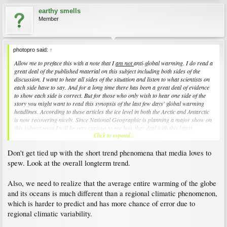
earthy smells
Member
photopro said:
↑
Allow me to preface this with a note that I
am not
anti-global warming. I do read a
great deal of the published material on this subject including both sides of the
discussion. I want to hear all sides of the situation and listen to what scientists on
each side have to say. And for a long time there has been a great deal of evidence
to show each side is correct. But for those who only wish to hear one side of the
story you might want to read this synopsis of the last few days' global warming
headlines. According to these articles the ice level in both the Arctic and Antarctic
is now recovering nicely. Since National Geographic is planning a major show on
this subject soon I will be very curious to see how they deal with this latest
Click to expand...
information.
Don't get tied up with the short trend phenomena that media loves to
http://www.hawaiireporter.com/story.aspx?2bedc079-41fc-4718-a326-
4c5a52013898
spew. Look at the overall longterm trend.
Also, we need to realize that the average entire warming of the globe
and its oceans is much different than a regional climatic phenomenon,
which is harder to predict and has more chance of error due to
regional climatic variability.