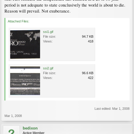
period is not adequate to state conclusively the world is about to die.
Reason will prevail. Not exuberance.
Attached Files:
ssi1.gif
File size:
94.7 KB
Views:
418
ssi2.gif
File size:
96.6 KB
Views:
422
Last edited:
Mar 1, 2008
Mar 1, 2008
bedixon
Active Member