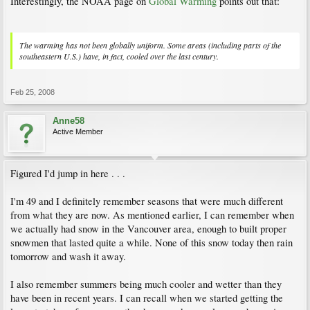
Interestingly, the NOAA page on
Global Warming
points out that:
The warming has not been globally uniform. Some areas (including parts of the
southeastern U.S.) have, in fact, cooled over the last century.
Feb 25, 2008
Anne58
Active Member
Figured I'd jump in here . . .
I'm 49 and I definitely remember seasons that were much different
from what they are now. As mentioned earlier, I can remember when
we actually had snow in the Vancouver area, enough to built proper
snowmen that lasted quite a while. None of this snow today then rain
tomorrow and wash it away.
I also remember summers being much cooler and wetter than they
have been in recent years. I can recall when we started getting the