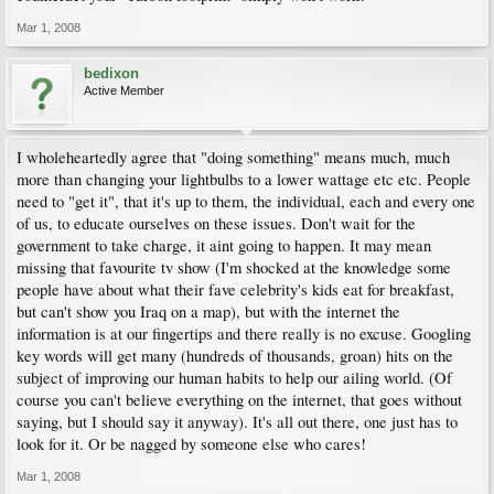
Mar 1, 2008
bedixon
Active Member
I wholeheartedly agree that "doing something" means much, much
more than changing your lightbulbs to a lower wattage etc etc. People
need to "get it", that it's up to them, the individual, each and every one
of us, to educate ourselves on these issues. Don't wait for the
government to take charge, it aint going to happen. It may mean
missing that favourite tv show (I'm shocked at the knowledge some
people have about what their fave celebrity's kids eat for breakfast,
but can't show you Iraq on a map), but with the internet the
information is at our fingertips and there really is no excuse. Googling
key words will get many (hundreds of thousands, groan) hits on the
subject of improving our human habits to help our ailing world. (Of
course you can't believe everything on the internet, that goes without
saying, but I should say it anyway). It's all out there, one just has to
look for it. Or be nagged by someone else who cares!
Mar 1, 2008