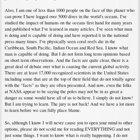
Also, I am one of less than 1000 people on the face of this planet who
can prove I have logged over 5000 dives in the world's oceans. I've
studied the impact of humans on the oceans first hand for many years
and published what I've learned in many articles. I've seen what man
is doing and is capable of doing and have reported it in the national
press many times. I've physically seen coral reefs die in the
Caribbean, South Pacific, Indian Ocean and Red Sea. I know what
man is capable of doing. But I do not form long term opinions based
on short term observations. And the facts are quite clear, there is a
great deal of debate over what is causing the current global activity.
There are at least 17,000 recognized scientists in the United States
including some that are at the top of their field that do not totally agree
with the "facts" as they are often presented. And now, even the folks
at NASA appear to be saying the poles may not be in as great a
danger as some would have all of us to believe. I simply do not know!
But I am trying to learn. The jury is not back! And we have a lot more
to learn before we can fully place blame.
So, although I know I will never cause you to open your mind to other
options, please do not scold me for reading EVERYTHING and not
just some things. I want to know what is really happening. I do not