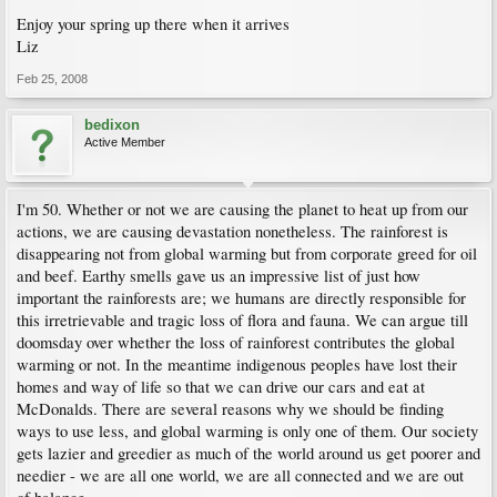
Enjoy your spring up there when it arrives
Liz
Feb 25, 2008
bedixon
Active Member
I'm 50. Whether or not we are causing the planet to heat up from our
actions, we are causing devastation nonetheless. The rainforest is
disappearing not from global warming but from corporate greed for oil
and beef. Earthy smells gave us an impressive list of just how
important the rainforests are; we humans are directly responsible for
this irretrievable and tragic loss of flora and fauna. We can argue till
doomsday over whether the loss of rainforest contributes the global
warming or not. In the meantime indigenous peoples have lost their
homes and way of life so that we can drive our cars and eat at
McDonalds. There are several reasons why we should be finding
ways to use less, and global warming is only one of them. Our society
gets lazier and greedier as much of the world around us get poorer and
needier - we are all one world, we are all connected and we are out