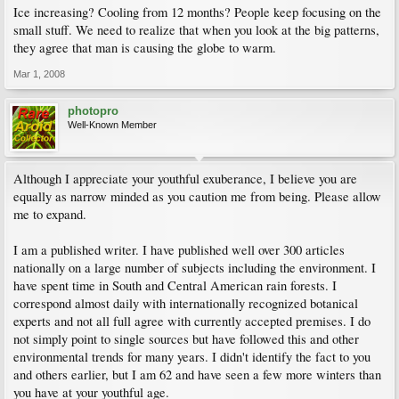
Ice increasing? Cooling from 12 months? People keep focusing on the
small stuff. We need to realize that when you look at the big patterns,
they agree that man is causing the globe to warm.
Mar 1, 2008
photopro
Well-Known Member
Although I appreciate your youthful exuberance, I believe you are
equally as narrow minded as you caution me from being. Please allow
me to expand.
I am a published writer. I have published well over 300 articles
nationally on a large number of subjects including the environment. I
have spent time in South and Central American rain forests. I
correspond almost daily with internationally recognized botanical
experts and not all full agree with currently accepted premises. I do
not simply point to single sources but have followed this and other
environmental trends for many years. I didn't identify the fact to you
and others earlier, but I am 62 and have seen a few more winters than
you have at your youthful age.