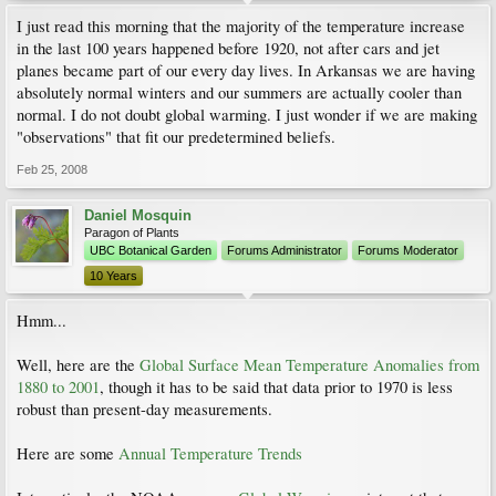
I just read this morning that the majority of the temperature increase
in the last 100 years happened before 1920, not after cars and jet
planes became part of our every day lives. In Arkansas we are having
absolutely normal winters and our summers are actually cooler than
normal. I do not doubt global warming. I just wonder if we are making
"observations" that fit our predetermined beliefs.
Feb 25, 2008
Daniel Mosquin
Paragon of Plants
UBC Botanical Garden
Forums Administrator
Forums Moderator
10 Years
Hmm...
Well, here are the
Global Surface Mean Temperature Anomalies from
1880 to 2001
, though it has to be said that data prior to 1970 is less
robust than present-day measurements.
Here are some
Annual Temperature Trends