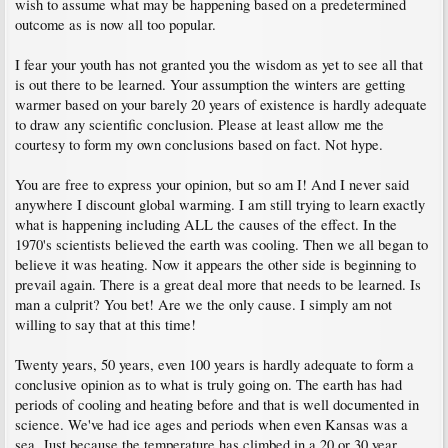
wish to assume what may be happening based on a predetermined
outcome as is now all too popular.
I fear your youth has not granted you the wisdom as yet to see all that
is out there to be learned. Your assumption the winters are getting
warmer based on your barely 20 years of existence is hardly adequate
to draw any scientific conclusion. Please at least allow me the
courtesy to form my own conclusions based on fact. Not hype.
You are free to express your opinion, but so am I! And I never said
anywhere I discount global warming. I am still trying to learn exactly
what is happening including ALL the causes of the effect. In the
1970's scientists believed the earth was cooling. Then we all began to
believe it was heating. Now it appears the other side is beginning to
prevail again. There is a great deal more that needs to be learned. Is
man a culprit? You bet! Are we the only cause. I simply am not
willing to say that at this time!
Twenty years, 50 years, even 100 years is hardly adequate to form a
conclusive opinion as to what is truly going on. The earth has had
periods of cooling and heating before and that is well documented in
science. We've had ice ages and periods when even Kansas was a
sea. Just because the temperature has climbed in a 20 or 30 year