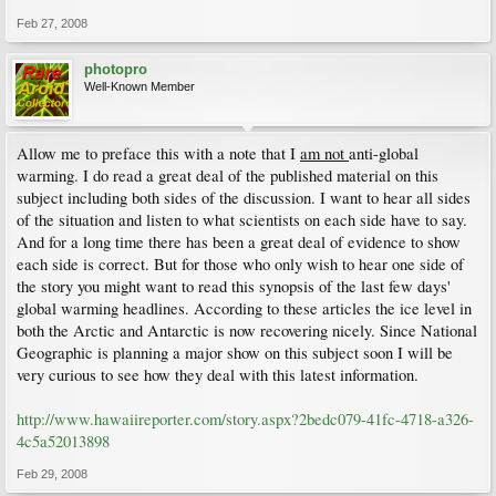
Feb 27, 2008
photopro
Well-Known Member
Allow me to preface this with a note that I
am not
anti-global
warming. I do read a great deal of the published material on this
subject including both sides of the discussion. I want to hear all sides
of the situation and listen to what scientists on each side have to say.
And for a long time there has been a great deal of evidence to show
each side is correct. But for those who only wish to hear one side of
the story you might want to read this synopsis of the last few days'
global warming headlines. According to these articles the ice level in
both the Arctic and Antarctic is now recovering nicely. Since National
Geographic is planning a major show on this subject soon I will be
very curious to see how they deal with this latest information.
http://www.hawaiireporter.com/story.aspx?2bedc079-41fc-4718-a326-
4c5a52013898
Feb 29, 2008