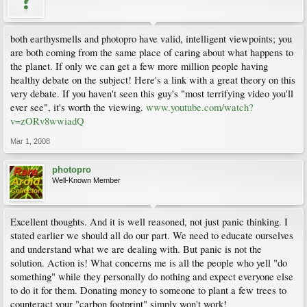
both earthysmells and photopro have valid, intelligent viewpoints; you
are both coming from the same place of caring about what happens to
the planet. If only we can get a few more million people having
healthy debate on the subject! Here's a link with a great theory on this
very debate. If you haven't seen this guy's "most terrifying video you'll
ever see", it's worth the viewing.
www.youtube.com/watch?
v=zORv8wwiadQ
Mar 1, 2008
photopro
Well-Known Member
Excellent thoughts. And it is well reasoned, not just panic thinking. I
stated earlier we should all do our part. We need to educate ourselves
and understand what we are dealing with. But panic is not the
solution. Action is! What concerns me is all the people who yell "do
something" while they personally do nothing and expect everyone else
to do it for them. Donating money to someone to plant a few trees to
counteract your "carbon footprint" simply won't work!