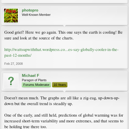
photopro
Well-Known Member
Good grief! Here we go again. This one says the earth is cooling! Be
sure and look at the source of the charts.
http://wattsupwiththat.wordpress.co...es-say-globally-cooler-in-the-
past-12-months/
Feb 27, 2008
Michael F
Paragon of Plants
Forums Moderator
10 Years
Doesn't mean much. The graphs are all like a zig-zag, up-down-up-
down but the overall trend is steadily up.
One of the early, and still held, predictions of global warming was for
increased short-term variability and more extremes, and that seems to
be holding true there too.