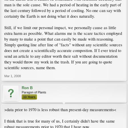
man is the sole cause. We had a period of heating in the early part of
the last century followed by a period of cooling. No one can say with
certainty the Earth is not doing what it does naturally.
Still, if we limit our personal impact, we personally cause as little
extra harm as possible. What alarms me is the scare tactics employed
by many to make a point that can easily be made with reasoning.
Simply quoting line after line of "facts" without any scientific sources
does not create a scientifically accurate compostion. If I ever tried to
send an article to any editor worth their salt without documentation
they would throw my work in the trash. If you are going to quote
scientific sources, name them.
Mar 1, 2008
Ron B
Paragon of Plants
10 Years
>data prior to 1970 is less robust than present-day measurements<
I think that is true for many of us, I certainly didn't have the same
robust measurements prior to 1970 that I have now.