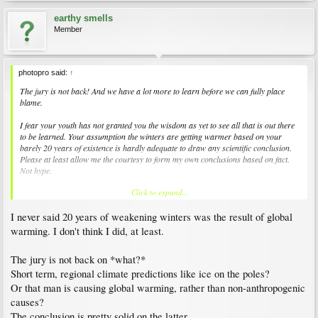
earthy smells
Member
photopro said:
↑
The jury is not back! And we have a lot more to learn before we can fully place
blame.
I fear your youth has not granted you the wisdom as yet to see all that is out there
to be learned. Your assumption the winters are getting warmer based on your
barely 20 years of existence is hardly adequate to draw any scientific conclusion.
Please at least allow me the courtesy to form my own conclusions based on fact.
Not hype.
Click to expand...
You are free to express your opinion, but so am I! And I never said anywhere I
discount global warming. I am still trying to learn exactly what is happening
I never said 20 years of weakening winters was the result of global
including ALL the causes of the effect. In the 1970's scientists believed the earth
was cooling. Then we all began to believe it was heating. Now it appears the other
warming. I don't think I did, at least.
side is beginning to prevail again. There is a great deal more that needs to be
learned. Is man a culprit? You bet! Are we the only cause. I simply am not willing
The jury is not back on *what?*
to say that at this time!
Short term, regional climate predictions like ice on the poles?
Twenty years, 50 years, even 100 years is hardly adequate to form a conclusive
Or that man is causing global warming, rather than non-anthropogenic
opinion as to what is truly going on. The earth has had periods of cooling and
causes?
heating before and that is well documented in science. We've had ice ages and
The conclusion is pretty solid on the latter.
periods when even Kansas was a sea. Just because the temperature has climbed in