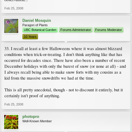
Feb 25, 2008
Daniel Mosquin
Paragon of Plants
UBC Botanical Garden
Forums Administrator
Forums Moderator
10 Years
33. I recall at least a few Halloweens where it was almost blizzard
conditions when trick-or-treating. I don't think anything like that has
occurred for decades since. There have also been a number of recent
December holidays with only the barest of snow (or none at all) - and
I always recall being able to make snow forts with my cousins as a
kid from the massive snowdrifts we had at the time.
This is all pretty anecdotal, though - not to discount it entirely, but it
certainly isn't proof of anything.
Feb 25, 2008
photopro
Well-Known Member