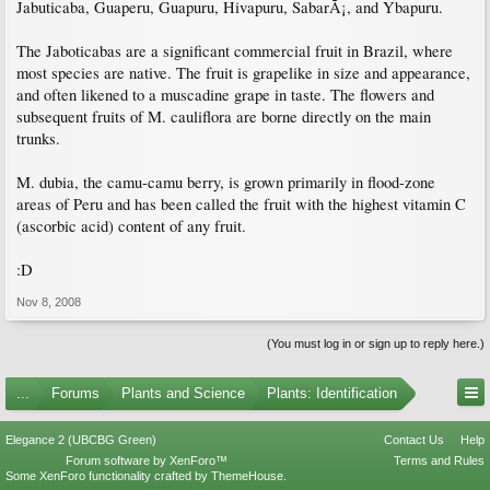
Jabuticaba, Guaperu, Guapuru, Hivapuru, SabarÃ¡, and Ybapuru.
The Jaboticabas are a significant commercial fruit in Brazil, where
most species are native. The fruit is grapelike in size and appearance,
and often likened to a muscadine grape in taste. The flowers and
subsequent fruits of M. cauliflora are borne directly on the main
trunks.
M. dubia, the camu-camu berry, is grown primarily in flood-zone
areas of Peru and has been called the fruit with the highest vitamin C
(ascorbic acid) content of any fruit.
:D
Nov 8, 2008
(You must log in or sign up to reply here.)
...
Forums
Plants and Science
Plants: Identification
Elegance 2 (UBCBG Green)
Contact Us
Help
Forum software by XenForo™
Terms and Rules
Some XenForo functionality crafted by
ThemeHouse
.