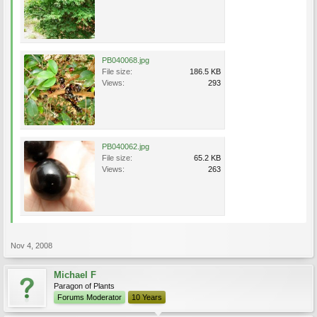
PB040068.jpg
File size:
186.5 KB
Views:
293
PB040062.jpg
File size:
65.2 KB
Views:
263
Nov 4, 2008
Michael F
Paragon of Plants
Forums Moderator
10 Years