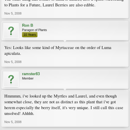
to Plants for a Future, Laurel Berries are also edible.
Nov 5, 2008
Ron B
Paragon of Plants
10 Years
Yes: Looks like some kind of Myrtaceae on the order of Luma
apiculata.
Nov 5, 2008
ramster83
Member
Hmmmm, i've looked up the Myrtles and Laurel, and even though
somewhat close, they are not as distinct as this plant that i've got
herem especially the berry itself, it's very unique. I still call this case
unsolved! Ahhhh.
Nov 5, 2008