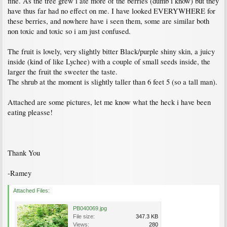
fine. As the tree grew i ate more of the berries (dumb i know) but they
have thus far had no effect on me. I have looked EVERYWHERE for
these berries, and nowhere have i seen them, some are similar both
non toxic and toxic so i am just confused.
The fruit is lovely, very slightly bitter Black/purple shiny skin, a juicy
inside (kind of like Lychee) with a couple of small seeds inside, the
larger the fruit the sweeter the taste.
The shrub at the moment is slightly taller than 6 feet 5 (so a tall man).
Attached are some pictures, let me know what the heck i have been
eating pleasse!
Thank You
-Ramey
Attached Files:
PB040069.jpg
File size:
347.3 KB
Views:
280