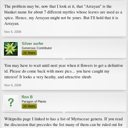
The problem may be, now that I look at it, that "Arrayan" is the
blanket name for about 7 different myrtles whose leaves are used as a
spice. Hence, my Arrayan might not be yours. But I'll hold that it is
Arrayan.
Nov 6, 2008
Silver surfer
Generous Contributor
10 Years
You may have to wait until next year when it flowers to get a definitive
id. Please do come back with more pics... you have caught my
interest! It looks a very heathy, and attractive shrub.
Nov 6, 2008
Ron B
Paragon of Plants
10 Years
Wikipedia page I linked to has a list of Myrtaceae genera. If you read
the discussion that precedes the list many of them can be ruled out for