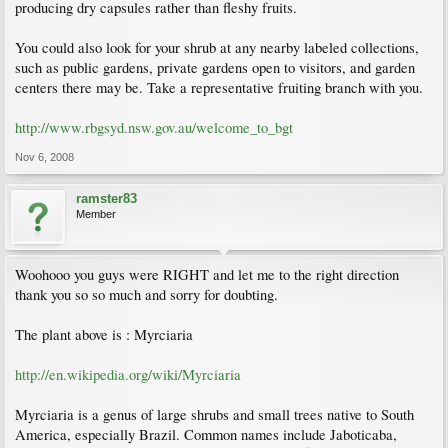
producing dry capsules rather than fleshy fruits.
You could also look for your shrub at any nearby labeled collections,
such as public gardens, private gardens open to visitors, and garden
centers there may be. Take a representative fruiting branch with you.
http://www.rbgsyd.nsw.gov.au/welcome_to_bgt
Nov 6, 2008
ramster83
Member
Woohooo you guys were RIGHT and let me to the right direction
thank you so so much and sorry for doubting.
The plant above is : Myrciaria
http://en.wikipedia.org/wiki/Myrciaria
Myrciaria is a genus of large shrubs and small trees native to South
America, especially Brazil. Common names include Jaboticaba,