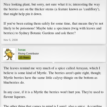
Nice looking plant, but sorry, not sure what it is; interesting the way
the berries are on the thicker stems (a feature known as 'cauliflory'),
that might help pin it down.
If you've been eating them safely for some time, that means they're not
likely to be poisonous! Maybe take a specimen (twig with leaves and
berries) to Sydney Botanic Gardens and ask there?
Nov 5, 2008
lorax
Rising Contributor
10 Years
The leaves remind me very much of a spice called Arrayan, which I
believe is some kind of Myrtle. The berries aren't quite right, though;
Myrtle berries have the same little calyxy-thingie on the bottom as
blueberries do.
In any case, if it is a Myrtle the berries won't hurt you. They're used to
flavour liqueurs.
The other thing that comes to mind is Laurel, also a spice. According