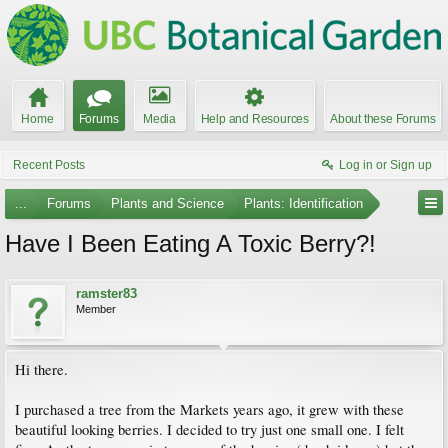
Home
Forums
Media
Help and Resources
About these Forums
Recent Posts
Log in or Sign up
...
Forums
Plants and Science
Plants: Identification
Have I Been Eating A Toxic Berry?!
ramster83
Member
Hi there.
I purchased a tree from the Markets years ago, it grew with these
beautiful looking berries. I decided to try just one small one. I felt