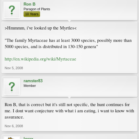
Ron B
Paragon of Plants
10 Years
>Hmmmm, i've looked up the Myrtles<
"The family Myrtaceae has at least 3000 species, possibly more than
5000 species, and is distributed in 130-150 genera"
http://en.wikipedia.org/wiki/Myrtaceae
Nov 5, 2008
ramster83
Member
Ron B, that is correct but it's still not specific, the hunt continues for
me. I dont want conjecture with what i am eating, i want to know with
assurance.
Nov 6, 2008
lorax