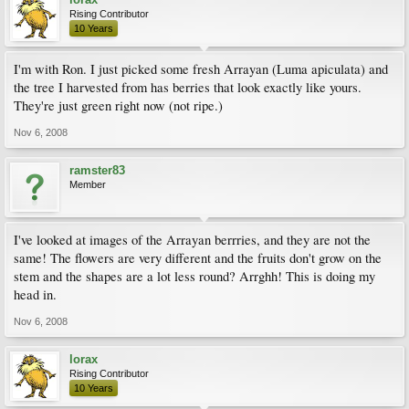
Rising Contributor
10 Years
I'm with Ron. I just picked some fresh Arrayan (Luma apiculata) and
the tree I harvested from has berries that look exactly like yours.
They're just green right now (not ripe.)
Nov 6, 2008
ramster83
Member
I've looked at images of the Arrayan berrries, and they are not the
same! The flowers are very different and the fruits don't grow on the
stem and the shapes are a lot less round? Arrghh! This is doing my
head in.
Nov 6, 2008
lorax
Rising Contributor
10 Years