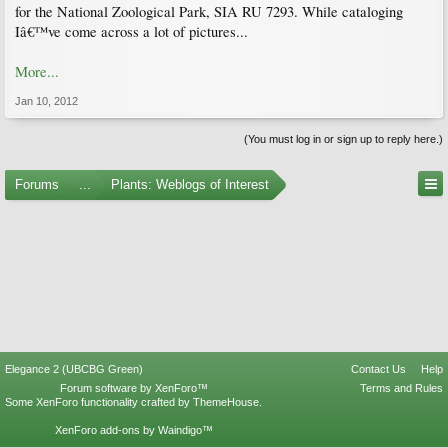
for the National Zoological Park, SIA RU 7293. While cataloging
Iâ€™ve come across a lot of pictures...
More...
Jan 10, 2012
(You must log in or sign up to reply here.)
Forums
...
Plants: Weblogs of Interest
Elegance 2 (UBCBG Green)
Contact Us
Help
Forum software by XenForo™
Terms and Rules
Some XenForo functionality crafted by
ThemeHouse
.
XenForo add-ons by Waindigo™