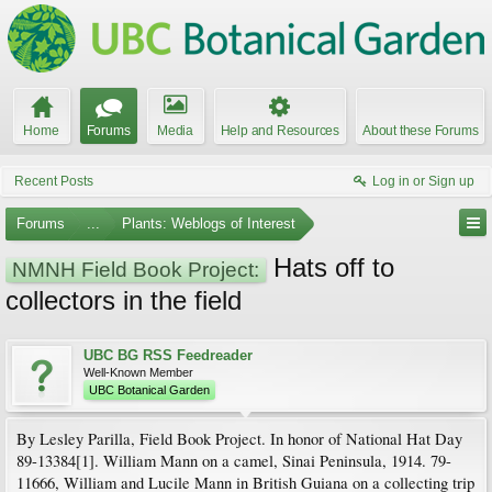
Home
Forums
Media
Help and Resources
About these Forums
Recent Posts
Log in or Sign up
Forums
...
Plants: Weblogs of Interest
Hats off to
NMNH Field Book Project:
collectors in the field
UBC BG RSS Feedreader
Well-Known Member
UBC Botanical Garden
By Lesley Parilla, Field Book Project. In honor of National Hat Day
89-13384[1]. William Mann on a camel, Sinai Peninsula, 1914. 79-
11666, William and Lucile Mann in British Guiana on a collecting trip