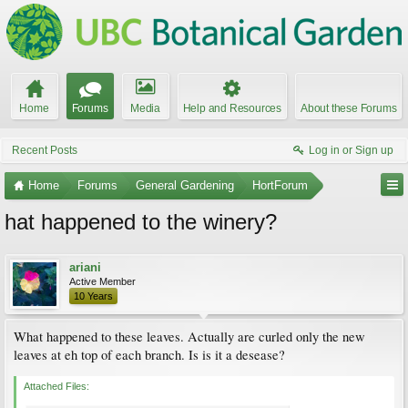
Home
Forums
Media
Help and Resources
About these Forums
Recent Posts
Log in or Sign up
Home
Forums
General Gardening
HortForum
hat happened to the winery?
ariani
Active Member
10 Years
What happened to these leaves. Actually are curled only the new
leaves at eh top of each branch. Is is it a desease?
Attached Files: