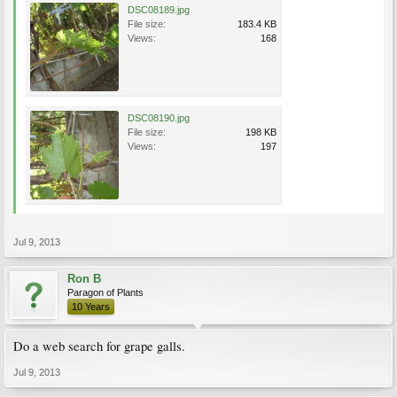
DSC08189.jpg
File size:
183.4 KB
Views:
168
DSC08190.jpg
File size:
198 KB
Views:
197
Jul 9, 2013
Ron B
Paragon of Plants
10 Years
Do a web search for grape galls.
Jul 9, 2013