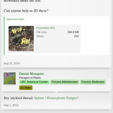
networked under the soil.
Can anyone help us ID these?
Attached Files:
P1010003.JPG
File size:
344.8 KB
Views:
212
Aug 31, 2010
Daniel Mosquin
Paragon of Plants
UBC Botanical Garden
Forums Administrator
Forums Moderator
10 Years
See stickied thread:
Indoor / Houseplants Fungus?
Sep 1, 2010