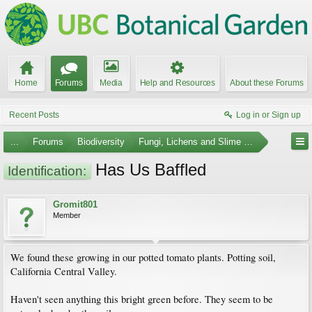
Home
Forums
Media
Help and Resources
About these Forums
Recent Posts
Log in or Sign up
...
Forums
Biodiversity
Fungi, Lichens and Slime Molds
Has Us Baffled
Identification:
Gromit801
Member
We found these growing in our potted tomato plants. Potting soil,
California Central Valley.
Haven't seen anything this bright green before. They seem to be