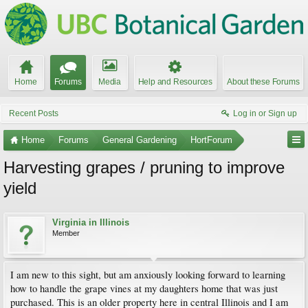
Home
Forums
Media
Help and Resources
About these Forums
Recent Posts
Log in or Sign up
Home
Forums
General Gardening
HortForum
Harvesting grapes / pruning to improve
yield
Virginia in Illinois
Member
I am new to this sight, but am anxiously looking forward to learning
how to handle the grape vines at my daughters home that was just
purchased. This is an older property here in central Illinois and I am