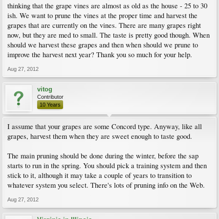
thinking that the grape vines are almost as old as the house - 25 to 30
ish. We want to prune the vines at the proper time and harvest the
grapes that are currently on the vines. There are many grapes right
now, but they are med to small. The taste is pretty good though. When
should we harvest these grapes and then when should we prune to
improve the harvest next year? Thank you so much for your help.
Aug 27, 2012
vitog
Contributor
10 Years
I assume that your grapes are some Concord type. Anyway, like all
grapes, harvest them when they are sweet enough to taste good.
The main pruning should be done during the winter, before the sap
starts to run in the spring. You should pick a training system and then
stick to it, although it may take a couple of years to transition to
whatever system you select. There's lots of pruning info on the Web.
Aug 27, 2012