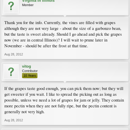
Virginia in Illinois
Member
Thank you for the info. Currently, the vines are filled with grapes
although they are not very large - about the size of a garbonzo bean,
but the taste is sweet already. Should I go ahead and pick the grapes
now (we are in central Illinois)? I will wait to prune later in
November - should be after the frost at that time.
Aug 28, 2012
vitog
Contributor
10 Years
If the grapes taste good enough, you can pick them now; but they will
get sweeter if you wait. I like to spread the picking out as long as
possible, unless we need a lot of grapes for jam or jelly. They contain
more pectin when they are not fully ripe, but the pectin content is
generally not very high.
Aug 28, 2012