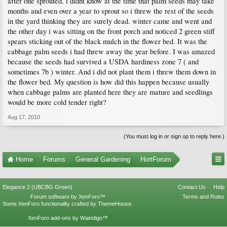
after one sprouted. i didnt know at the time that palm seeds may take
months and even over a year to sprout so i threw the rest of the seeds
in the yard thinking they are surely dead. winter came and went and
the other day i was sitting on the front porch and noticed 2 green stiff
spears sticking out of the black mulch in the flower bed. It was the
cabbage palm seeds i had threw away the year before. I was amazed
because the seeds had survived a USDA hardiness zone 7 ( and
sometimes 7b ) winter. And i did not plant them i threw them down in
the flower bed. My question is how did this happen because usually
when cabbage palms are planted here they are mature and seedlings
would be more cold tender right?
Aug 17, 2010
(You must log in or sign up to reply here.)
Home
Forums
General Gardening
HortForum
Elegance 2 (UBCBG Green)
Contact Us
Help
Forum software by XenForo™
Terms and Rules
Some XenForo functionality crafted by
ThemeHouse
.
XenForo add-ons by Waindigo™