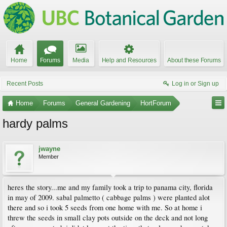
Home
Forums
Media
Help and Resources
About these Forums
Recent Posts
Log in or Sign up
Home
Forums
General Gardening
HortForum
hardy palms
jwayne
Member
heres the story...me and my family took a trip to panama city, florida
in may of 2009. sabal palmetto ( cabbage palms ) were planted alot
there and so i took 5 seeds from one home with me. So at home i
threw the seeds in small clay pots outside on the deck and not long