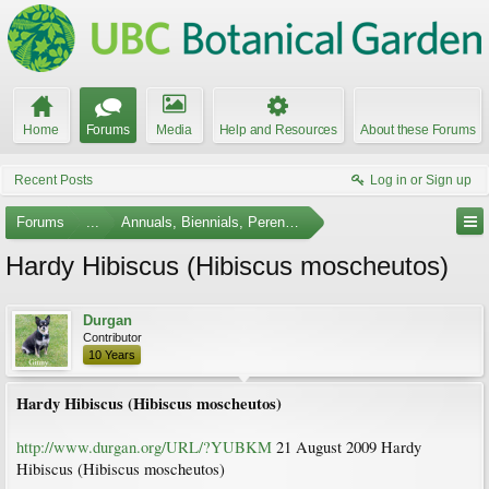
Home
Forums
Media
Help and Resources
About these Forums
Recent Posts
Log in or Sign up
Forums
...
Annuals, Biennials, Perennials, Ferns and Bulbs
Hardy Hibiscus (Hibiscus moscheutos)
Durgan
Contributor
10 Years
Hardy Hibiscus (Hibiscus moscheutos)
http://www.durgan.org/URL/?YUBKM
21 August 2009 Hardy
Hibiscus (Hibiscus moscheutos)