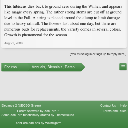
This hibiscus dies back to ground zero during the Winter, and appears
like magic every spring. The rather strong stems are cut off at ground
level in the Fall. A string is placed around the clump to limit damage
due to heavy rainfall. The flowers last about one day, but there are
numerous buds for replacements. the variety comes in several colors.
Growth is phenomenal for the season.
Aug 21, 2009
(You must log in or sign up to reply here.)
Forums
...
Annuals, Biennials, Perennials, Ferns and Bulbs
Elegance 2 (UBCBG Green)
Contact Us
Help
Forum software by XenForo™
Terms and Rules
Some XenForo functionality crafted by
ThemeHouse
.
XenForo add-ons by Waindigo™