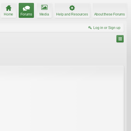
Home
Forums
Media
Help and Resources
About these Forums
Log in or Sign up