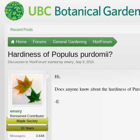
Recent Posts
Home
Forums
General Gardening
HortForum
Hardiness of Populus purdomii?
Discussion in '
HortForum
' started by
emery
,
Sep 9, 2010
.
Hi,
Does anyone know about the hardiness of Purdo
-E
emery
Renowned Contributor
Maple Society
10 Years
Messages:
3,648