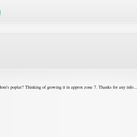
m's poplar? Thinking of growing it in approx zone 7. Thanks for any info...