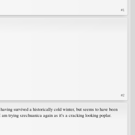
#1
#2
aving survived a historically cold winter, but seems to have been
I am trying szechuanica again as it's a cracking looking poplar.