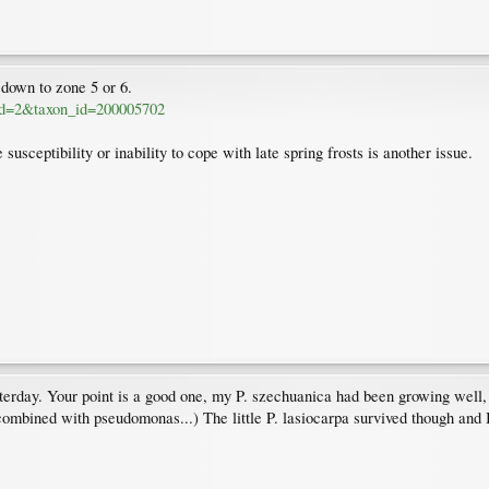
down to zone 5 or 6.
a_id=2&taxon_id=200005702
usceptibility or inability to cope with late spring frosts is another issue.
rday. Your point is a good one, my P. szechuanica had been growing well, h
 (combined with pseudomonas...) The little P. lasiocarpa survived though and 