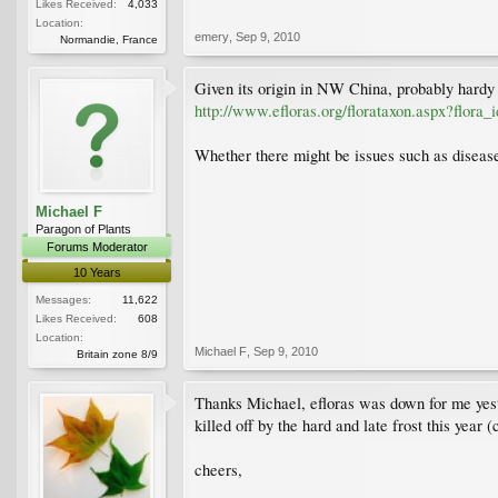
Likes Received:
4,033
Location:
emery
,
Sep 9, 2010
Normandie, France
Given its origin in NW China, probably hardy 
http://www.efloras.org/florataxon.aspx?flor
Whether there might be issues such as disease s
Michael F
Paragon of Plants
Forums Moderator
10 Years
Messages:
11,622
Likes Received:
608
Location:
Michael F
,
Sep 9, 2010
Britain zone 8/9
Thanks Michael, efloras was down for me yeste
killed off by the hard and late frost this year
cheers,