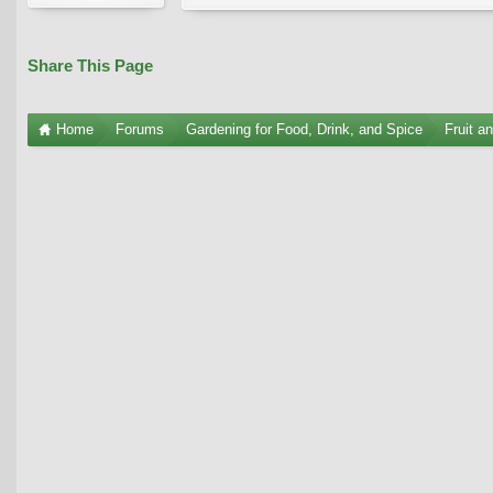
Share This Page
Home
Forums
Gardening for Food, Drink, and Spice
Fruit a