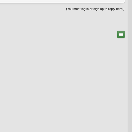
(You must log in or sign up to reply here.)