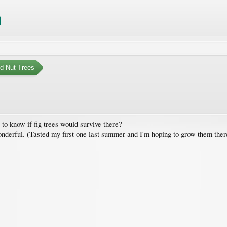
nd Nut Trees
to know if fig trees would survive there?
 wonderful. (Tasted my first one last summer and I'm hoping to grow them ther