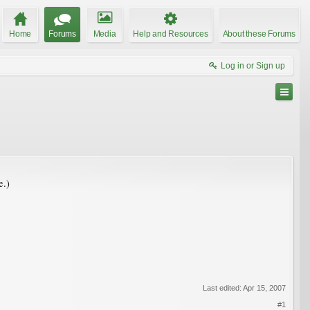
Home
Forums
Media
Help and Resources
About these Forums
Log in or Sign up
e.)
Last edited:
Apr 15, 2007
#1