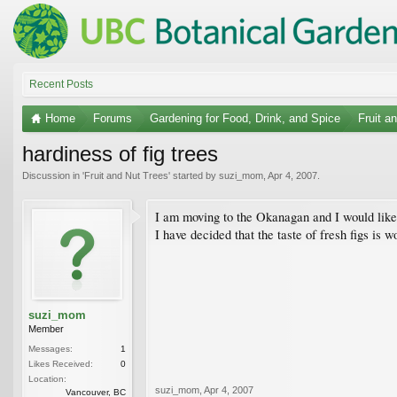
Recent Posts
Home
Forums
Gardening for Food, Drink, and Spice
Fruit a
hardiness of fig trees
Discussion in '
Fruit and Nut Trees
' started by
suzi_mom
,
Apr 4, 2007
.
I am moving to the Okanagan and I would like 
I have decided that the taste of fresh figs is
suzi_mom
Member
Messages:
1
Likes Received:
0
Location:
suzi_mom
,
Apr 4, 2007
Vancouver, BC