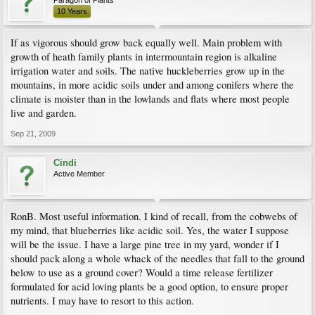
Paragon of Plants
10 Years
If as vigorous should grow back equally well. Main problem with
growth of heath family plants in intermountain region is alkaline
irrigation water and soils. The native huckleberries grow up in the
mountains, in more acidic soils under and among conifers where the
climate is moister than in the lowlands and flats where most people
live and garden.
Sep 21, 2009
Cindi
Active Member
RonB. Most useful information. I kind of recall, from the cobwebs of
my mind, that blueberries like acidic soil. Yes, the water I suppose
will be the issue. I have a large pine tree in my yard, wonder if I
should pack along a whole whack of the needles that fall to the ground
below to use as a ground cover? Would a time release fertilizer
formulated for acid loving plants be a good option, to ensure proper
nutrients. I may have to resort to this action.