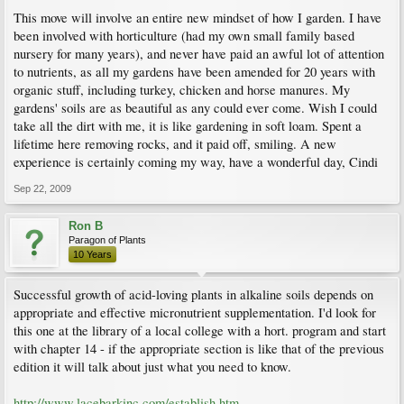
This move will involve an entire new mindset of how I garden. I have
been involved with horticulture (had my own small family based
nursery for many years), and never have paid an awful lot of attention
to nutrients, as all my gardens have been amended for 20 years with
organic stuff, including turkey, chicken and horse manures. My
gardens' soils are as beautiful as any could ever come. Wish I could
take all the dirt with me, it is like gardening in soft loam. Spent a
lifetime here removing rocks, and it paid off, smiling. A new
experience is certainly coming my way, have a wonderful day, Cindi
Sep 22, 2009
Ron B
Paragon of Plants
10 Years
Successful growth of acid-loving plants in alkaline soils depends on
appropriate and effective micronutrient supplementation. I'd look for
this one at the library of a local college with a hort. program and start
with chapter 14 - if the appropriate section is like that of the previous
edition it will talk about just what you need to know.
http://www.lacebarkinc.com/establish.htm