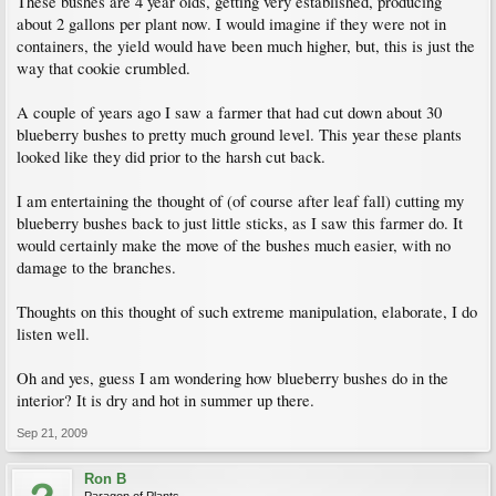
These bushes are 4 year olds, getting very established, producing
about 2 gallons per plant now. I would imagine if they were not in
containers, the yield would have been much higher, but, this is just the
way that cookie crumbled.
A couple of years ago I saw a farmer that had cut down about 30
blueberry bushes to pretty much ground level. This year these plants
looked like they did prior to the harsh cut back.
I am entertaining the thought of (of course after leaf fall) cutting my
blueberry bushes back to just little sticks, as I saw this farmer do. It
would certainly make the move of the bushes much easier, with no
damage to the branches.
Thoughts on this thought of such extreme manipulation, elaborate, I do
listen well.
Oh and yes, guess I am wondering how blueberry bushes do in the
interior? It is dry and hot in summer up there.
Sep 21, 2009
Ron B