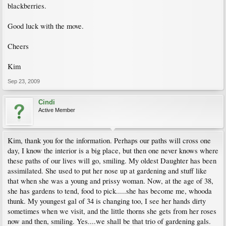
blackberries.
Good luck with the move.
Cheers
Kim
Sep 23, 2009
Cindi
Active Member
Kim, thank you for the information. Perhaps our paths will cross one
day, I know the interior is a big place, but then one never knows where
these paths of our lives will go, smiling. My oldest Daughter has been
assimilated. She used to put her nose up at gardening and stuff like
that when she was a young and prissy woman. Now, at the age of 38,
she has gardens to tend, food to pick.....she has become me, whooda
thunk. My youngest gal of 34 is changing too, I see her hands dirty
sometimes when we visit, and the little thorns she gets from her roses
now and then, smiling. Yes....we shall be that trio of gardening gals.