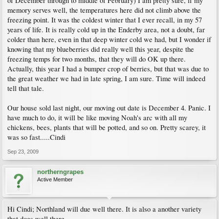
of December through to middle of February) I am pretty sure, if my
memory serves well, the temperatures here did not climb above the
freezing point. It was the coldest winter that I ever recall, in my 57
years of life. It is really cold up in the Enderby area, not a doubt, far
colder than here, even in that deep winter cold we had, but I wonder if
knowing that my blueberries did really well this year, despite the
freezing temps for two months, that they will do OK up there.
Actually, this year I had a bumper crop of berries, but that was due to
the great weather we had in late spring, I am sure. Time will indeed
tell that tale.
Our house sold last night, our moving out date is December 4. Panic. I
have much to do, it will be like moving Noah's arc with all my
chickens, bees, plants that will be potted, and so on. Pretty scarey, it
was so fast.....Cindi
Sep 23, 2009
northerngrapes
Active Member
Hi Cindi; Northland will due well there. It is also a another variety
that does well there.