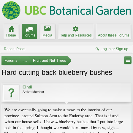
Home
Forums
Media
Help and Resources
About these Forums
Recent Posts
Log in or Sign up
Forums
...
Fruit and Nut Trees
Hard cutting back blueberry bushes
Cindi
Active Member
We are eventually going to make a move to the interior of our
province, around Salmon Arm to the Enderby area. That is if and
when our house sells. I have 4 blueberry bushes that I put into large
pots in the spring, I thought we would have moved by now, sigh....