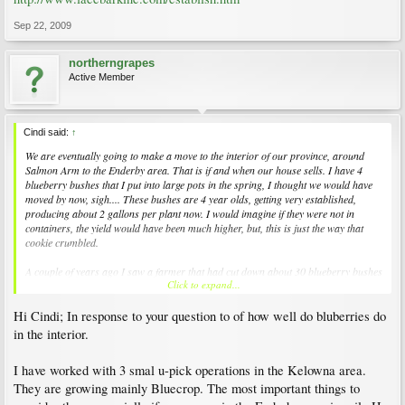
Sep 22, 2009
northerngrapes
Active Member
Cindi said:
↑
We are eventually going to make a move to the interior of our province, around
Salmon Arm to the Enderby area. That is if and when our house sells. I have 4
blueberry bushes that I put into large pots in the spring, I thought we would have
moved by now, sigh.... These bushes are 4 year olds, getting very established,
producing about 2 gallons per plant now. I would imagine if they were not in
containers, the yield would have been much higher, but, this is just the way that
cookie crumbled.
A couple of years ago I saw a farmer that had cut down about 30 blueberry bushes
Click to expand...
to pretty much ground level. This year these plants looked like they did prior to the
harsh cut back.
Hi Cindi; In response to your question to of how well do bluberries do
I am entertaining the thought of (of course after leaf fall) cutting my blueberry
in the interior.
bushes back to just little sticks, as I saw this farmer do. It would certainly make the
move of the bushes much easier, with no damage to the branches.
I have worked with 3 smal u-pick operations in the Kelowna area.
They are growing mainly Bluecrop. The most important things to
Thoughts on this thought of such extreme manipulation, elaborate, I do listen well.