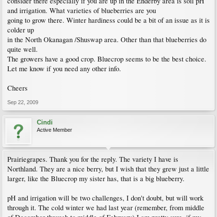
consider there especially if you are up in the Enderby area is soil pH
Oh and yes, guess I am wondering how blueberry bushes do in the interior? It is
and irrigation. What varieties of blueberries are you
dry and hot in summer up there.
going to grow there. Winter hardiness could be a bit of an issue as it is
colder up
in the North Okanagan /Shuswap area. Other than that blueberries do
quite well.
The growers have a good crop. Bluecrop seems to be the best choice.
Let me know if you need any other info.
Cheers
Sep 22, 2009
Cindi
Active Member
Prairiegrapes. Thank you for the reply. The variety I have is
Northland. They are a nice berry, but I wish that they grew just a little
larger, like the Bluecrop my sister has, that is a big blueberry.
pH and irrigation will be two challenges, I don't doubt, but will work
through it. The cold winter we had last year (remember, from middle