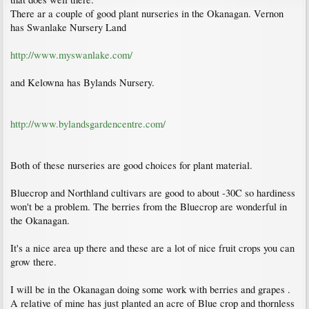
There ar a couple of good plant nurseries in the Okanagan. Vernon
has Swanlake Nursery Land
http://www.myswanlake.com/
and Kelowna has Bylands Nursery.
http://www.bylandsgardencentre.com/
Both of these nurseries are good choices for plant material.
Bluecrop and Northland cultivars are good to about -30C so hardiness
won't be a problem. The berries from the Bluecrop are wonderful in
the Okanagan.
It's a nice area up there and these are a lot of nice fruit crops you can
grow there.
I will be in the Okanagan doing some work with berries and grapes .
A relative of mine has just planted an acre of Blue crop and thornless