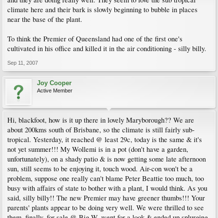
climate here and their bark is slowly beginning to bubble in places
near the base of the plant.
To think the Premier of Queensland had one of the first one's
cultivated in his office and killed it in the air conditioning - silly billy.
Sep 11, 2007
Joy Cooper
Active Member
Hi, blackfoot, how is it up there in lovely Maryborough?? We are
about 200kms south of Brisbane, so the climate is still fairly sub-
tropical. Yesterday, it reached @ least 29c, today is the same & it's
not yet summer!!! My Wollemi is in a pot (don't have a garden,
unfortunately), on a shady patio & is now getting some late afternoon
sun, still seems to be enjoying it, touch wood. Air-con won't be a
problem, suppose one really can't blame Peter Beattie too much, too
busy with affairs of state to bother with a plant, I would think. As you
said, silly billy!! The new Premier may have greener thumbs!!! Your
parents' plants appear to be doing very well. We were thrilled to see
them, finally, for sale @ Big W, went for a look & ended up splurging