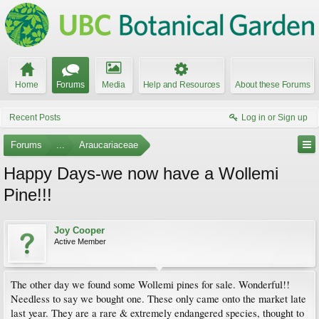
Home
Forums
Media
Help and Resources
About these Forums
Recent Posts
Log in or Sign up
Forums
...
Araucariaceae
Happy Days-we now have a Wollemi
Pine!!!
Joy Cooper
Active Member
The other day we found some Wollemi pines for sale. Wonderful!!
Needless to say we bought one. These only came onto the market late
last year. They are a rare & extremely endangered species, thought to