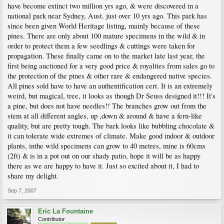
have become extinct two million yrs ago, & were discovered in a
national park near Sydney, Aust. just over 10 yrs ago. This park has
since been given World Heritage listing, mainly because of these
pines. There are only about 100 mature specimens in the wild & in
order to protect them a few seedlings & cuttings were taken for
propagation. These finally came on to the market late last year, the
first being auctioned for a very good price & royalties from sales go to
the protection of the pines & other rare & endangered native species.
All pines sold have to have an authentification cert. It is an extremely
weird, but magical, tree, it looks as though Dr Seuss designed it!!! It's
a pine, but does not have needles!! The branches grow out from the
stem at all different angles, up ,down & around & have a fern-like
quality, but are pretty tough. The bark looks like bubbling chocolate &
it can tolerate wide extremes of climate. Make good indoor & outdoor
plants, inthe wild specimens can grow to 40 metres, mine is 60cms
(2ft) & is in a pot out on our shady patio, hope it will be as happy
there as we are happy to have it. Just so excited about it, I had to
share my delight.
Sep 7, 2007
Eric La Fountaine
Contributor