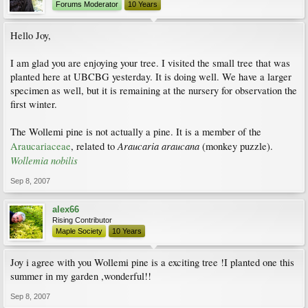
Forums Moderator
10 Years
Hello Joy,
I am glad you are enjoying your tree. I visited the small tree that was
planted here at UBCBG yesterday. It is doing well. We have a larger
specimen as well, but it is remaining at the nursery for observation the
first winter.
The Wollemi pine is not actually a pine. It is a member of the
Araucaria araucana
Araucariaceae
, related to
(monkey puzzle).
Wollemia nobilis
Sep 8, 2007
alex66
Rising Contributor
Maple Society
10 Years
Joy i agree with you Wollemi pine is a exciting tree !I planted one this
summer in my garden ,wonderful!!
Sep 8, 2007