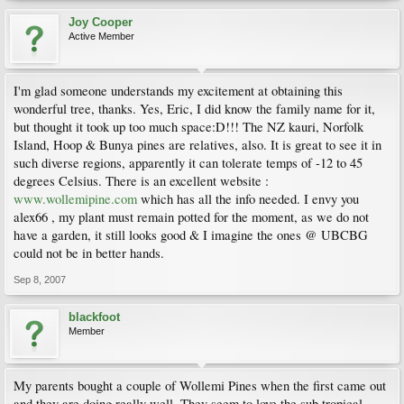
Joy Cooper
Active Member
I'm glad someone understands my excitement at obtaining this
wonderful tree, thanks. Yes, Eric, I did know the family name for it,
but thought it took up too much space:D!!! The NZ kauri, Norfolk
Island, Hoop & Bunya pines are relatives, also. It is great to see it in
such diverse regions, apparently it can tolerate temps of -12 to 45
degrees Celsius. There is an excellent website :
www.wollemipine.com
which has all the info needed. I envy you
alex66 , my plant must remain potted for the moment, as we do not
have a garden, it still looks good & I imagine the ones @ UBCBG
could not be in better hands.
Sep 8, 2007
blackfoot
Member
My parents bought a couple of Wollemi Pines when the first came out
and they are doing really well. They seem to love the sub tropical