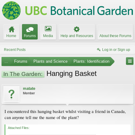
Home
Forums
Media
Help and Resources
About these Forums
Recent Posts
Log in or Sign up
...
Forums
Plants and Science
Plants: Identification
Hanging Basket
In The Garden:
matate
Member
I encountered this hanging basket whilst visiting a friend in Canada,
can anyone tell me the name of the plant?
Attached Files: