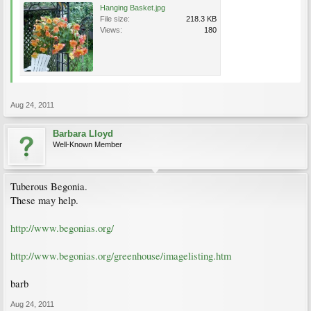
Hanging Basket.jpg
File size:
218.3 KB
Views:
180
Aug 24, 2011
Barbara Lloyd
Well-Known Member
Tuberous Begonia.
These may help.
http://www.begonias.org/
http://www.begonias.org/greenhouse/imagelisting.htm
barb
Aug 24, 2011