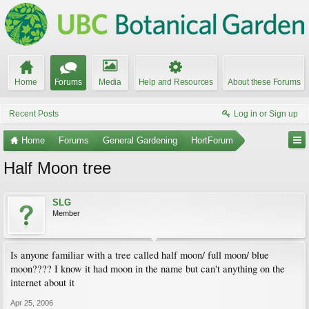
Home
Forums
Media
Help and Resources
About these Forums
Recent Posts
Log in or Sign up
Home
Forums
General Gardening
HortForum
Half Moon tree
SLG
Member
Is anyone familiar with a tree called half moon/ full moon/ blue
moon???? I know it had moon in the name but can't anything on the
internet about it
Apr 25, 2006