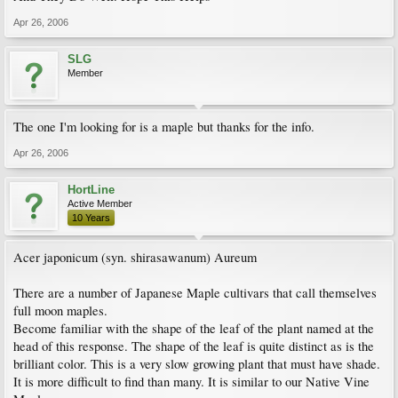
Apr 26, 2006
SLG
Member
The one I'm looking for is a maple but thanks for the info.
Apr 26, 2006
HortLine
Active Member
10 Years
Acer japonicum (syn. shirasawanum) Aureum
There are a number of Japanese Maple cultivars that call themselves
full moon maples.
Become familiar with the shape of the leaf of the plant named at the
head of this response. The shape of the leaf is quite distinct as is the
brilliant color. This is a very slow growing plant that must have shade.
It is more difficult to find than many. It is similar to our Native Vine