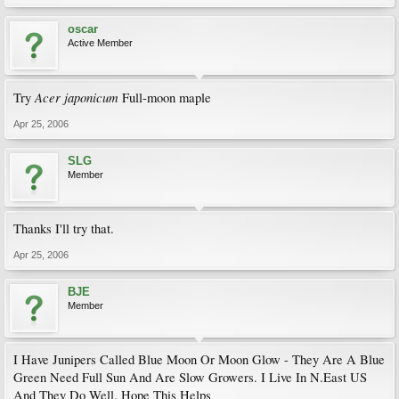
oscar
Active Member
Acer japonicum
Try
Full-moon maple
Apr 25, 2006
SLG
Member
Thanks I'll try that.
Apr 25, 2006
BJE
Member
I Have Junipers Called Blue Moon Or Moon Glow - They Are A Blue
Green Need Full Sun And Are Slow Growers. I Live In N.East US
And They Do Well. Hope This Helps