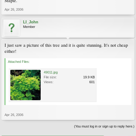
Maple.
Apr 26, 2006
LI_John
Member
I just saw a picture of this tree and it is quite stunning. It's not cheap
either!
Attached Files:
49011.jpg
File size:
19.9 KB
Views:
601
Apr 26, 2006
(You must log in or sign up to reply here.)