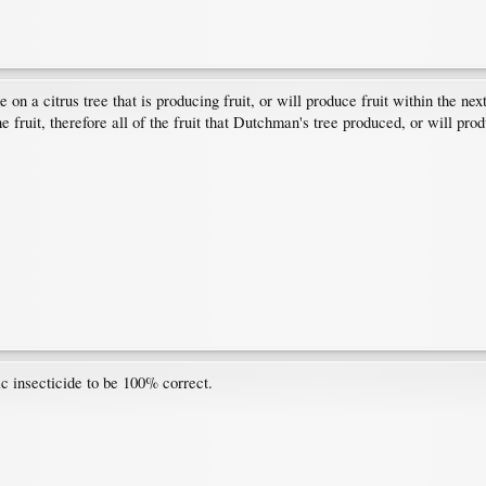
 a citrus tree that is producing fruit, or will produce fruit within the nex
e fruit, therefore all of the fruit that Dutchman's tree produced, or will pr
ic insecticide to be 100% correct.