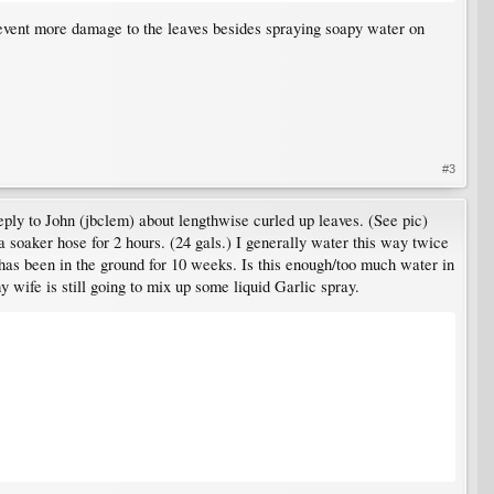
prevent more damage to the leaves besides spraying soapy water on
#3
eply to John (jbclem) about lengthwise curled up leaves. (See pic)
a soaker hose for 2 hours. (24 gals.) I generally water this way twice
as been in the ground for 10 weeks. Is this enough/too much water in
wife is still going to mix up some liquid Garlic spray.