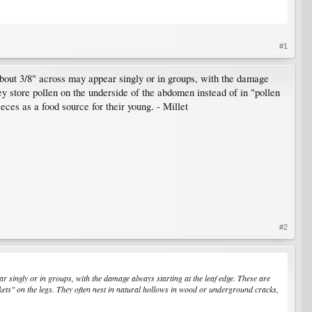
#1
bout 3/8" across may appear singly or in groups, with the damage
y store pollen on the underside of the abdomen instead of in "pollen
eces as a food source for their young. - Millet
#2
 singly or in groups, with the damage always starting at the leaf edge. These are
skets" on the legs. They often nest in natural hollows in wood or underground cracks,