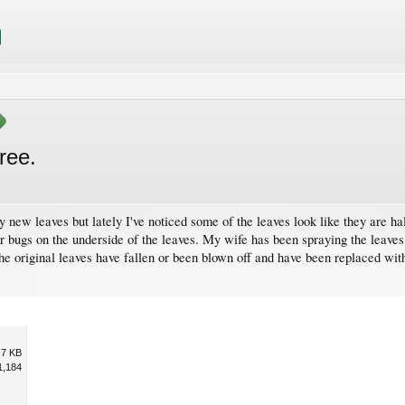
ree.
 new leaves but lately I've noticed some of the leaves look like they are ha
 nor bugs on the underside of the leaves. My wife has been spraying the leav
the original leaves have fallen or been blown off and have been replaced w
.7 KB
1,184