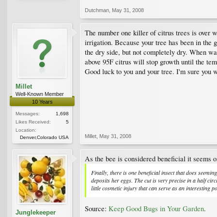
Dutchman
,
May 31, 2008
The number one killer of citrus trees is over 
irrigation. Because your tree has been in the
the dry side, but not completely dry. When wate
above 95F citrus will stop growth until the t
Good luck to you and your tree. I'm sure you wi
Millet
Well-Known Member
10 Years
Messages:
1,698
Likes Received:
5
Location:
Millet
,
May 31, 2008
Denver,Colorado USA
As the bee is considered beneficial it seems o
Finally, there is one beneficial insect that does seemingl
deposits her eggs. The cut is very precise in a half cir
little cosmetic injury that can serve as an interesting p
Source:
Keep Good Bugs in Your Garden
.
Junglekeeper