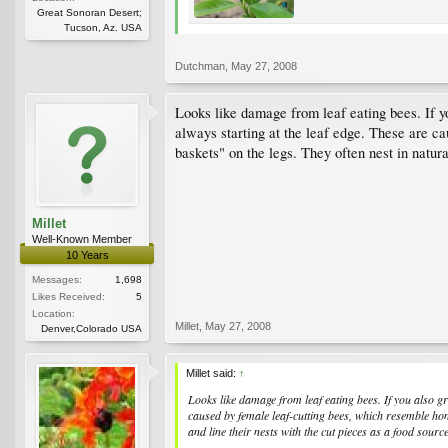
Great Sonoran Desert;
Tucson, Az. USA
Dutchman
,
May 27, 2008
Looks like damage from leaf eating bees. If y
always starting at the leaf edge. These are c
baskets" on the legs. They often nest in natura
Millet
Well-Known Member
10 Years
Messages:
1,698
Likes Received:
5
Location:
Millet
,
May 27, 2008
Denver,Colorado USA
Millet said:
↑
Looks like damage from leaf eating bees. If you also 
caused by female leaf-cutting bees, which resemble hon
and line their nests with the cut pieces as a food source