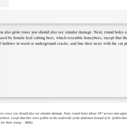
ou also grow roses you should also see simular damage. Neat, round holes a
aused by female leaf-cutting bees, which resemble honeybees, except that the
l hollows in wood or underground cracks, and line their nests with the cut pi
grow roses you should also see simular damage. Neat, round holes about 3/8" across may appear
eybees, except that they store pollen on the underside of the abdomen instead of in "pollen ba
 for their young. - Millet