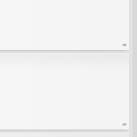
#8
#9