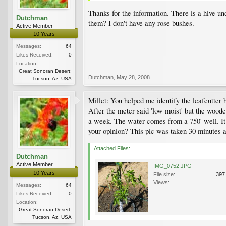
Thanks for the information. There is a hive u
Dutchman
them? I don't have any rose bushes.
Active Member
10 Years
Messages:
64
Likes Received:
0
Location:
Great Sonoran Desert;
Dutchman
,
May 28, 2008
Tucson, Az. USA
Millet: You helped me identify the leafcutter 
After the meter said 'low moist' but the woode
a week. The water comes from a 750' well. It
your opinion? This pic was taken 30 minutes a
Attached Files:
Dutchman
Active Member
IMG_0752.JPG
10 Years
File size:
397
Views:
Messages:
64
Likes Received:
0
Location:
Great Sonoran Desert;
Tucson, Az. USA