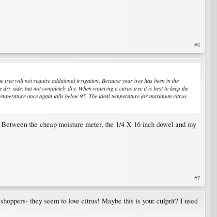
#6
 tree will not require additional irrigation. Because your tree has been in the
y side, but not completely dry. When watering a citrus tree it is best to keep the
he temperature once again falls below 95. The ideal temperature for maximum citrus
ps. Between the cheap moisture meter, the 1/4 X 16 inch dowel and my
#7
asshoppers- they seem to love citrus! Maybe this is your culprit? I used