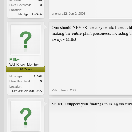
Likes Received:
0
Location:
drichard12
,
Jun 2, 2008
Michigan, U>S>A
One should NEVER use a systemic insecticide on
making the entire plant poisonous, including th
away. - Millet
Millet
Well-Known Member
10 Years
Messages:
1,698
Likes Received:
5
Location:
Millet
,
Jun 2, 2008
Denver,Colorado USA
Millet, I support your findings in using system