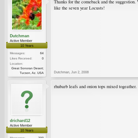
Thanks for the comeback and the suggestion. We
like the seven year Locusts!
Dutchman
Active Member
10 Years
Messages:
64
Likes Received:
0
Location:
Great Sonoran Desert;
Dutchman
,
Jun 2, 2008
Tucson, Az. USA
rhubarb leafs and onion tops mixed togeather.
drichard12
Active Member
10 Years
Messages:
200