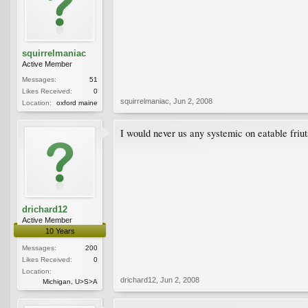
squirrelmaniac
Active Member
Messages:
51
Likes Received:
0
squirrelmaniac
,
Jun 2, 2008
Location:
oxford maine
I would never us any systemic on eatable friut
drichard12
Active Member
10 Years
Messages:
200
Likes Received:
0
Location:
drichard12
,
Jun 2, 2008
Michigan, U>S>A