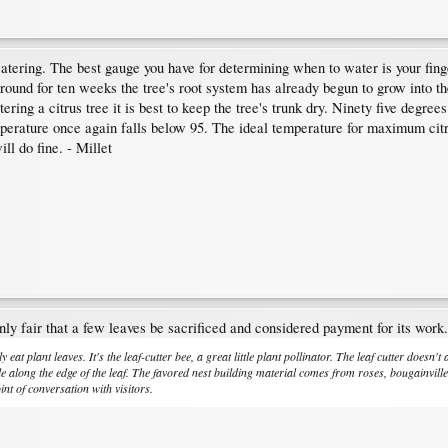
watering. The best gauge you have for determining when to water is your finge
 ground for ten weeks the tree's root system has already begun to grow into
ring a citrus tree it is best to keep the tree's trunk dry. Ninety five degree
emperature once again falls below 95. The ideal temperature for maximum citr
ll do fine. - Millet
nly fair that a few leaves be sacrificed and considered payment for its work.
y eat plant leaves. It's the leaf-cutter bee, a great little plant pollinator. The leaf cutter doesn'
cle along the edge of the leaf. The favored nest building material comes from roses, bougainvill
oint of conversation with visitors.