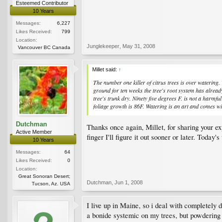
Esteemed Contributor
10 Years
Messages:
6,227
Likes Received:
799
Location:
Junglekeeper
,
May 31, 2008
Vancouver BC Canada
Millet said:
↑
The number one killer of citrus trees is over watering.
ground for ten weeks the tree's root system has alread
tree's trunk dry. Ninety five degrees F. is not a harm
foliage growth is 86F. Watering is an art and comes wit
Dutchman
Thanks once again, Millet, for sharing your e
Active Member
finger I'll figure it out sooner or later. Today'
10 Years
Messages:
64
Likes Received:
0
Location:
Great Sonoran Desert;
Dutchman
,
Jun 1, 2008
Tucson, Az. USA
I live up in Maine, so i deal with completely d
a bonide systemic on my trees, but powdering