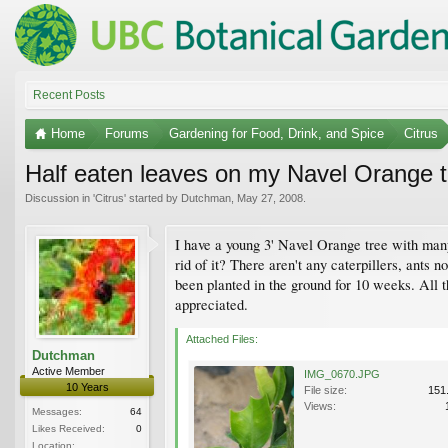
Recent Posts
Home
Forums
Gardening for Food, Drink, and Spice
Citrus
Half eaten leaves on my Navel Orange t
Discussion in '
Citrus
' started by
Dutchman
,
May 27, 2008
.
I have a young 3' Navel Orange tree with many
rid of it? There aren't any caterpillers, ants
been planted in the ground for 10 weeks. All 
appreciated.
Attached Files:
Dutchman
Active Member
IMG_0670.JPG
10 Years
File size:
151
Views:
Messages:
64
Likes Received:
0
Location: