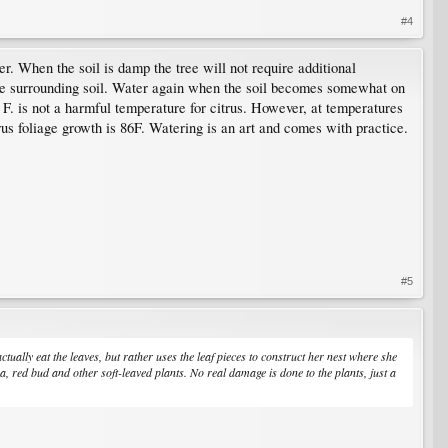
#4
r. When the soil is damp the tree will not require additional
 the surrounding soil. Water again when the soil becomes somewhat on
s F. is not a harmful temperature for citrus. However, at temperatures
us foliage growth is 86F. Watering is an art and comes with practice.
#5
t actually eat the leaves, but rather uses the leaf pieces to construct her nest where she
ea, red bud and other soft-leaved plants. No real damage is done to the plants, just a