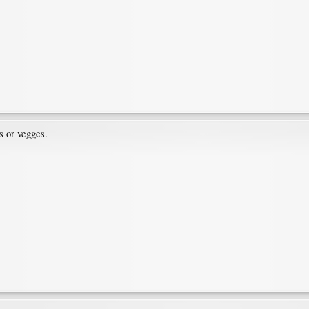
s or vegges.