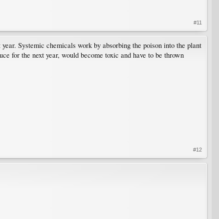
#11
t year. Systemic chemicals work by absorbing the poison into the plant
oduce for the next year, would become toxic and have to be thrown
#12