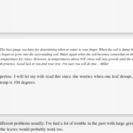
 The best gauge you have for determining when to water is your finger. When the soil is damp the
y begun to grow into the surrounding soil. Water again when the soil becomes somewhat on the dr
ful temperature for citrus. However, at temperatures above 95F citrus will stop growth until t
h practice. Good luck to you and your tree. I'm sure you will do fine. - Millet
xpertise. I will let my wife read this since she worries when one leaf droo
s temp is 104 degrees.
ifferent problems usually. I've had a lot of trouble in the past with large gr
 the leaves would probably work too.