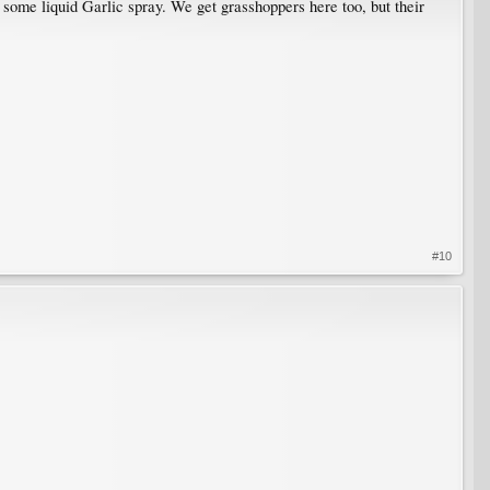
 some liquid Garlic spray. We get grasshoppers here too, but their
#10