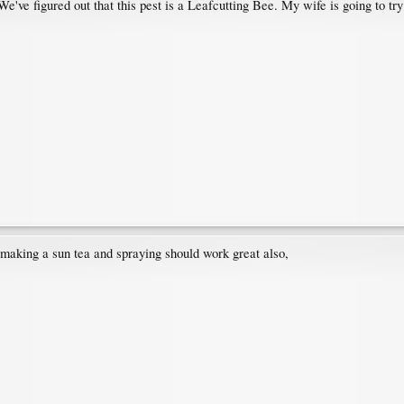
've figured out that this pest is a Leafcutting Bee. My wife is going to try
 making a sun tea and spraying should work great also,