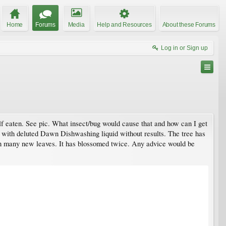
Home
Forums
Media
Help and Resources
About these Forums
Log in or Sign up
lf eaten. See pic. What insect/bug would cause that and how can I get
es with deluted Dawn Dishwashing liquid without results. The tree has
ith many new leaves. It has blossomed twice. Any advice would be