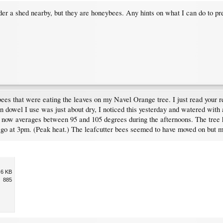
nder a shed nearby, but they are honeybees. Any hints on what I can do to 
bees that were eating the leaves on my Navel Orange tree. I just read your r
n dowel I use was just about dry, I noticed this yesterday and watered with 
 now averages between 95 and 105 degrees during the afternoons. The tree h
go at 3pm. (Peak heat.) The leafcutter bees seemed to have moved on but my 
.6 KB
885