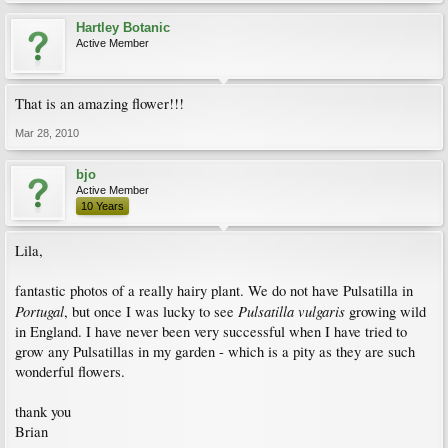
Hartley Botanic
Active Member
That is an amazing flower!!!
Mar 28, 2010
bjo
Active Member
10 Years
Lila,
fantastic photos of a really hairy plant. We do not have Pulsatilla in
Portugal
Pulsatilla vulgaris
, but once I was lucky to see
growing wild
in England. I have never been very successful when I have tried to
grow any Pulsatillas in my garden - which is a pity as they are such
wonderful flowers.
thank you
Brian