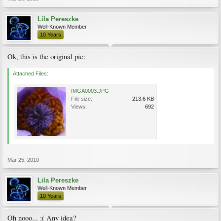
Lila Pereszke
Well-Known Member
10 Years
Ok, this is the original pic:
Attached Files:
IMGA0003.JPG
File size:
213.6 KB
Views:
692
Mar 25, 2010
Lila Pereszke
Well-Known Member
10 Years
Oh nooo... :( Any idea?