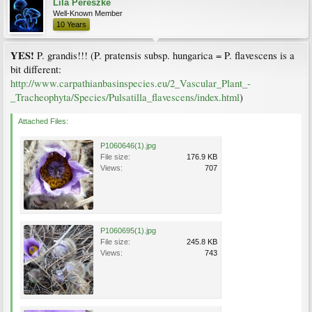
Lila Pereszke
Well-Known Member
10 Years
YES!
P. grandis!!! (P. pratensis subsp. hungarica = P. flavescens is a
bit different:
http://www.carpathianbasinspecies.eu/2_Vascular_Plant_-
_Tracheophyta/Species/Pulsatilla_flavescens/index.html
)
Attached Files:
P1060646(1).jpg
File size:
176.9 KB
Views:
707
P1060695(1).jpg
File size:
245.8 KB
Views:
743