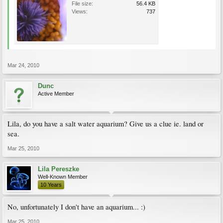
File size:
56.4 KB
Views:
737
Mar 24, 2010
Dunc
Active Member
Lila, do you have a salt water aquarium? Give us a clue ie. land or
sea.
Mar 25, 2010
Lila Pereszke
Well-Known Member
10 Years
No, unfortunately I don't have an aquarium... :)
Mar 25, 2010