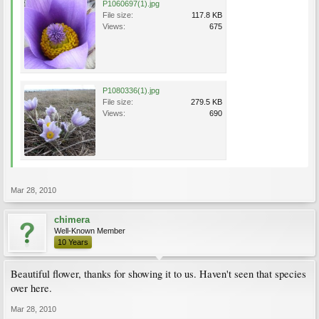
P1060697(1).jpg
File size:
117.8 KB
Views:
675
P1080336(1).jpg
File size:
279.5 KB
Views:
690
Mar 28, 2010
chimera
Well-Known Member
10 Years
Beautiful flower, thanks for showing it to us. Haven't seen that species
over here.
Mar 28, 2010