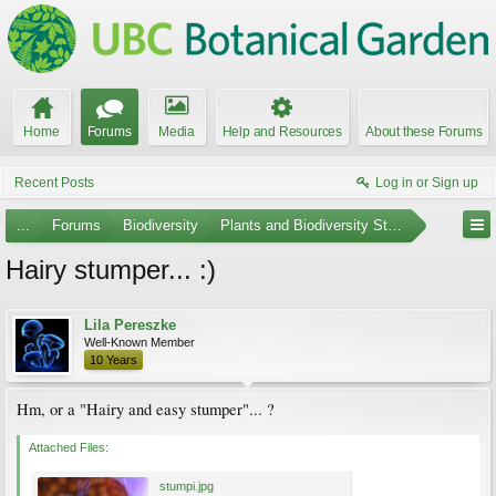
Home
Forums
Media
Help and Resources
About these Forums
Recent Posts
Log in or Sign up
...
Forums
Biodiversity
Plants and Biodiversity Stumpers
Hairy stumper... :)
Lila Pereszke
Well-Known Member
10 Years
Hm, or a "Hairy and easy stumper"... ?
Attached Files:
stumpi.jpg