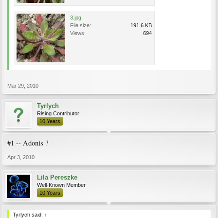
3.jpg
File size:
191.6 KB
Views:
694
Mar 29, 2010
Tyrlych
Rising Contributor
10 Years
#1 -- Adonis ?
Apr 3, 2010
Lila Pereszke
Well-Known Member
10 Years
Tyrlych said:
↑