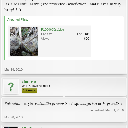
It's a beautiful native (and protected) wildflower... and it's really very
hairy!!! :)
Attached Files:
P1060655(1).jpg
File size:
172.9 KB
Views:
670
Mar 28, 2010
chimera
Well-Known Member
10 Years
Pulsatilla
Pulsatilla pratensis
hungarica
P. grandis
, maybe
subsp.
or
?
Last edited:
Mar 31, 2010
Mar 28, 2010