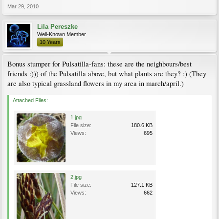
Mar 29, 2010
Lila Pereszke
Well-Known Member
10 Years
Bonus stumper for Pulsatilla-fans: these are the neighbours/best
friends :))) of the Pulsatilla above, but what plants are they? :) (They
are also typical grassland flowers in my area in march/april.)
Attached Files:
1.jpg
File size:
180.6 KB
Views:
695
2.jpg
File size:
127.1 KB
Views:
662