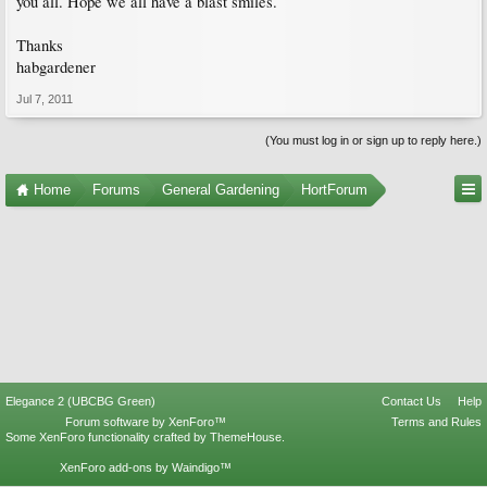
you all. Hope we all have a blast smiles.
Thanks
habgardener
Jul 7, 2011
(You must log in or sign up to reply here.)
Home
Forums
General Gardening
HortForum
Elegance 2 (UBCBG Green)
Contact Us
Help
Forum software by XenForo™
Terms and Rules
Some XenForo functionality crafted by
ThemeHouse
.
XenForo add-ons by Waindigo™