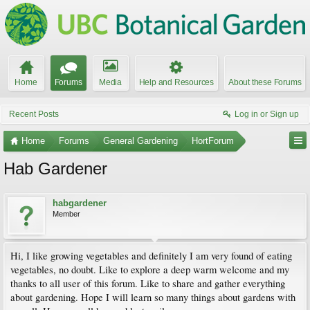
Home
Forums
Media
Help and Resources
About these Forums
Recent Posts
Log in or Sign up
Home
Forums
General Gardening
HortForum
Hab Gardener
habgardener
Member
Hi, I like growing vegetables and definitely I am very found of eating
vegetables, no doubt. Like to explore a deep warm welcome and my
thanks to all user of this forum. Like to share and gather everything
about gardening. Hope I will learn so many things about gardens with