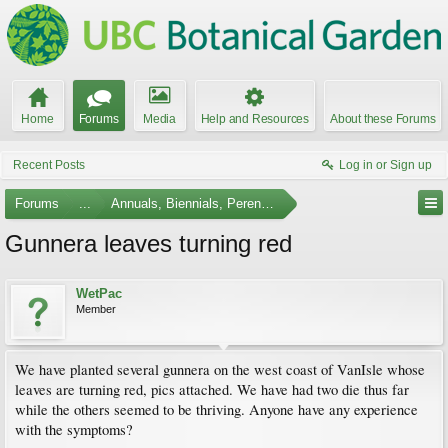
Home
Forums
Media
Help and Resources
About these Forums
Recent Posts
Log in or Sign up
Forums
...
Annuals, Biennials, Perennials, Ferns and Bulbs
Gunnera leaves turning red
WetPac
Member
We have planted several gunnera on the west coast of VanIsle whose
leaves are turning red, pics attached. We have had two die thus far
while the others seemed to be thriving. Anyone have any experience
with the symptoms?