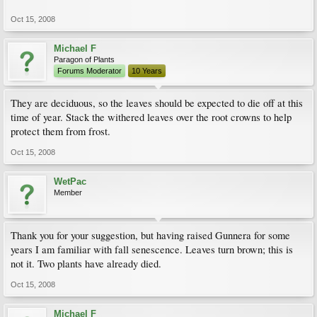
Oct 15, 2008
Michael F
Paragon of Plants
Forums Moderator
10 Years
They are deciduous, so the leaves should be expected to die off at this
time of year. Stack the withered leaves over the root crowns to help
protect them from frost.
Oct 15, 2008
WetPac
Member
Thank you for your suggestion, but having raised Gunnera for some
years I am familiar with fall senescence. Leaves turn brown; this is
not it. Two plants have already died.
Oct 15, 2008
Michael F