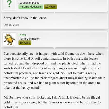
Paragon of Plants
Forums Moderator
10 Years
Sorry, don't know in that case.
Oct 15, 2008
lorax
Rising Contributor
10 Years
I've occasionally seen it happen with wild Gunneras down here when
there is some kind of soil contamination. In both cases, the leaves
turned red and then dropped off, and the plants died; when I had the
soils tested I found all sorts of nasty things - arsenic, high levels of
petroleum products, and traces of gold. So I got to make a really
uncomfortable call to the park rangers about illegal mining inside their
protected areas, and we had to plant water hyacinth in the areas to
take out the heavy metals.
Maybe have your soils looked at; I don't think it would be an illegal
gold mine in your case, but the Gunneras do seem to be sensitive to
petroleum.