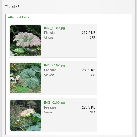
Thanks!
Attached Files:
IMG_0100.jpg
File size:
217.2 KB
Views:
258
IMG_0102.jpg
File size:
289.5 KB
Views:
338
IMG_0103.jpg
File size:
278.3 KB
Views:
314