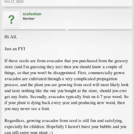
Oct 17, 2010
scelestian
Member
Hi All,
Just an FYI
If these seeds are from avacados that you purchased from the grocery
store (and I'm guessing they are) then you should know a couple of
things, so that you won't be disappointed. First, commercially grown
avacados are cultivated through a very complicated propagation
process, and the plant you are growing from seed will most likely look
and taste nothing like the one you bought at the store, should you ever
get any fruits. Secondly, avacados typically fruit on 4-7 year wood. So
if your plant is dying back every year and producing new wood, then
you may never see a fruit.
Regardless, growing avacados from seed is still fun and satisfying,
especially for children. Hopefully I haven't burst your bubble and you
can still enjoy your plant :-)