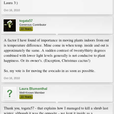
Laura 3:)
Oct 16, 2010
togata57
Generous Contributor
10 Years
A factor I have found of importance in moving plants indoors from out
is temperature difference. Mine come in when temp. inside and out is
approximately the same. A sudden contrast of twenty/thirty degrees
combined with lower light levels generally is not conducive to plant
happiness. Or its owner's. (Exception, Christmas cactus!)
So, my vote is for moving the avocado in as soon as possible.
Oct 16, 2010
Laura Blumenthal
Well-Known Member
10 Years
Thank you, togata57 - that explains how I managed to kill a shrub last
winter, although it was the opposite - we kept it inside as a