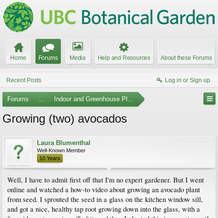
Home
Forums
Media
Help and Resources
About these Forums
Recent Posts
Log in or Sign up
Forums
...
Indoor and Greenhouse Plants
Growing (two) avocados
Laura Blumenthal
Well-Known Member
10 Years
Well, I have to admit first off that I'm no expert gardener. But I went
online and watched a how-to video about growing an avocado plant
from seed. I sprouted the seed in a glass on the kitchen window sill,
and got a nice, healthy tap root growing down into the glass, with a