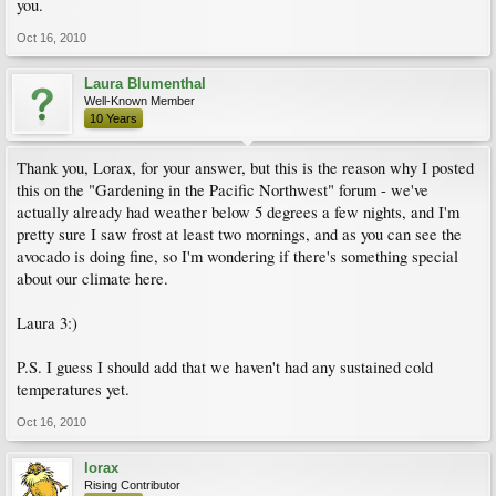
you.
Oct 16, 2010
Laura Blumenthal
Well-Known Member
10 Years
Thank you, Lorax, for your answer, but this is the reason why I posted
this on the "Gardening in the Pacific Northwest" forum - we've
actually already had weather below 5 degrees a few nights, and I'm
pretty sure I saw frost at least two mornings, and as you can see the
avocado is doing fine, so I'm wondering if there's something special
about our climate here.
Laura 3:)
P.S. I guess I should add that we haven't had any sustained cold
temperatures yet.
Oct 16, 2010
lorax
Rising Contributor