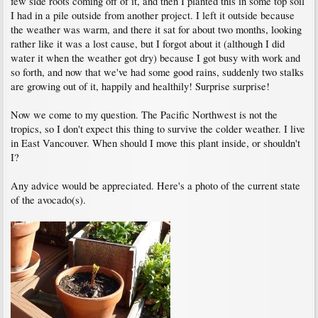
few side roots coming off of it, and then I planted this in some top soil
I had in a pile outside from another project. I left it outside because
the weather was warm, and there it sat for about two months, looking
rather like it was a lost cause, but I forgot about it (although I did
water it when the weather got dry) because I got busy with work and
so forth, and now that we've had some good rains, suddenly two stalks
are growing out of it, happily and healthily! Surprise surprise!
Now we come to my question. The Pacific Northwest is not the
tropics, so I don't expect this thing to survive the colder weather. I live
in East Vancouver. When should I move this plant inside, or shouldn't
I?
Any advice would be appreciated. Here's a photo of the current state
of the avocado(s).