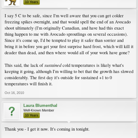
10 Years
I say 5 C to be safe, since I'm well aware that you can get colder
freezing spikes overnight, and that would spell the end of an Avocado
shoot ultimately (I'm originally Canadian, and have had this exact
thing happen to me with Avocado sproutlings on several occasions).
Since it's come up, I'd be tempted to play it safer than sorrier and
bring it in before you get your first surprise hard frost, which will kill it
deader than dead, and then where would all of your work have gone?
sustained
This said, the lack of
cold temperatures is likely what's
keeping it going, although I'm willing to bet that the growth has slowed
considerably. The first day it's outside for sustained +1 to 0
temperatures will finish it.
Oct 16, 2010
Laura Blumenthal
Well-Known Member
10 Years
Thank you - I get it now. It's coming in tonight.