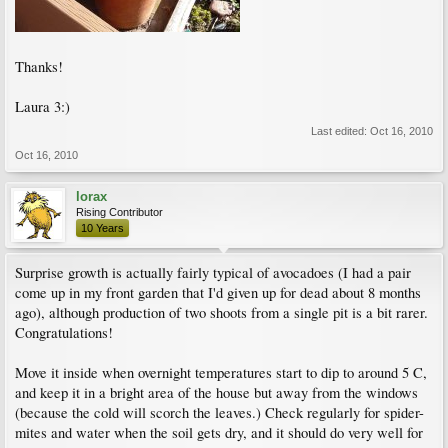
Thanks!
Laura 3:)
Last edited:
Oct 16, 2010
Oct 16, 2010
lorax
Rising Contributor
10 Years
Surprise growth is actually fairly typical of avocadoes (I had a pair
come up in my front garden that I'd given up for dead about 8 months
ago), although production of two shoots from a single pit is a bit rarer.
Congratulations!
Move it inside when overnight temperatures start to dip to around 5 C,
and keep it in a bright area of the house but away from the windows
(because the cold will scorch the leaves.) Check regularly for spider-
mites and water when the soil gets dry, and it should do very well for