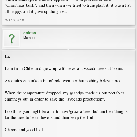
"Christmas bush", and then when we tried to transplant it, it wasn't at
all happy, and it gave up the ghost.
Oct 16, 2010
gatoso
Member
Hi,
I am from Chile and grew up with several avocado trees at home.
Avocados can take a bit of cold weather but nothing below cero.
When the temperature dropped, my grandpa made us put portables
chimneys out in order to save the "avocado production".
I do think you might be able to have/grow a tree, but another thing is
for the tree to bear flowers and then keep the fruit.
Cheers and good luck.