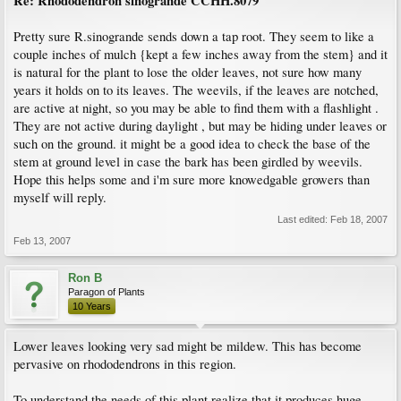
Re: Rhododendron sinogrande CCHH.8079
Pretty sure R.sinogrande sends down a tap root. They seem to like a
couple inches of mulch {kept a few inches away from the stem} and it
is natural for the plant to lose the older leaves, not sure how many
years it holds on to its leaves. The weevils, if the leaves are notched,
are active at night, so you may be able to find them with a flashlight .
They are not active during daylight , but may be hiding under leaves or
such on the ground. it might be a good idea to check the base of the
stem at ground level in case the bark has been girdled by weevils.
Hope this helps some and i'm sure more knowedgable growers than
myself will reply.
Last edited:
Feb 18, 2007
Feb 13, 2007
Ron B
Paragon of Plants
10 Years
Lower leaves looking very sad might be mildew. This has become
pervasive on rhododendrons in this region.
To understand the needs of this plant realize that it produces huge