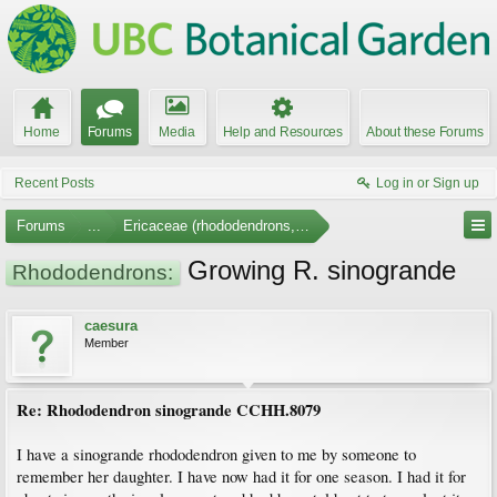
Home
Forums
Media
Help and Resources
About these Forums
Recent Posts
Log in or Sign up
Forums
...
Ericaceae (rhododendrons, arbutus, etc.)
Growing R. sinogrande
Rhododendrons:
caesura
Member
Re: Rhododendron sinogrande CCHH.8079
I have a sinogrande rhododendron given to me by someone to
remember her daughter. I have now had it for one season. I had it for