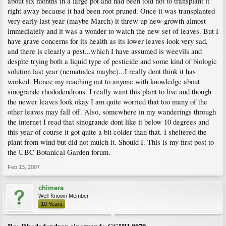
about six months in a large pot and had been told not to transplant it
right away because it had been root pruned. Once it was transplanted
very early last year (maybe March) it threw up new growth almost
immediately and it was a wonder to watch the new set of leaves. But I
have grave concerns for its health as its lower leaves look very sad,
and there is clearly a pest...which I have assumed is weevils and
despite trying both a liquid type of pesticide and some kind of biologic
solution last year (nematodes maybe)...I really dont think it has
worked. Hence my reaching out to anyone with knowledge about
sinogrande rhododendrons. I really want this plant to live and though
the newer leaves look okay I am quite worried that too many of the
other leaves may fall off. Also, somewhere in my wanderings through
the internet I read that sinogrande dont like it below 10 degrees and
this year of course it got quite a bit colder than that. I sheltered the
plant from wind but did not mulch it. Should I. This is my first post to
the UBC Botanical Garden forum.
Feb 13, 2007
chimera
Well-Known Member
10 Years