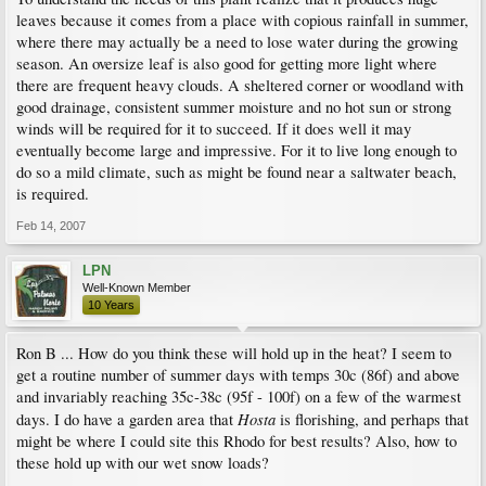
leaves because it comes from a place with copious rainfall in summer,
where there may actually be a need to lose water during the growing
season. An oversize leaf is also good for getting more light where
there are frequent heavy clouds. A sheltered corner or woodland with
good drainage, consistent summer moisture and no hot sun or strong
winds will be required for it to succeed. If it does well it may
eventually become large and impressive. For it to live long enough to
do so a mild climate, such as might be found near a saltwater beach,
is required.
Feb 14, 2007
LPN
Well-Known Member
10 Years
Ron B ... How do you think these will hold up in the heat? I seem to
get a routine number of summer days with temps 30c (86f) and above
and invariably reaching 35c-38c (95f - 100f) on a few of the warmest
Hosta
days. I do have a garden area that
is florishing, and perhaps that
might be where I could site this Rhodo for best results? Also, how to
these hold up with our wet snow loads?