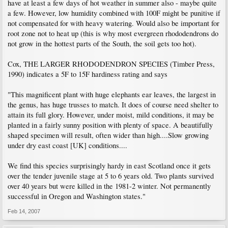
have at least a few days of hot weather in summer also - maybe quite
a few. However, low humidity combined with 100F might be punitive if
not compensated for with heavy watering. Would also be important for
root zone not to heat up (this is why most evergreen rhododendrons do
not grow in the hottest parts of the South, the soil gets too hot).
Cox, THE LARGER RHODODENDRON SPECIES (Timber Press,
1990) indicates a 5F to 15F hardiness rating and says
"This magnificent plant with huge elephants ear leaves, the largest in
the genus, has huge trusses to match. It does of course need shelter to
attain its full glory. However, under moist, mild conditions, it may be
planted in a fairly sunny position with plenty of space. A beautifully
shaped specimen will result, often wider than high....Slow growing
under dry east coast [UK] conditions....
We find this species surprisingly hardy in east Scotland once it gets
over the tender juvenile stage at 5 to 6 years old. Two plants survived
over 40 years but were killed in the 1981-2 winter. Not permanently
successful in Oregon and Washington states."
Feb 14, 2007