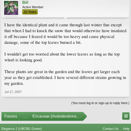
Bill
Active Member
10 Years
I have the identical plant and it came through last winter fine except
that when I had to knock the snow that would otherwise have insulated
it off because I feared it would be too heavy and cause physical
damage, some of the top leaves burned a bit.
I wouldn't get too worried about the lower leaves as long as the top
whorl is looking good.
These plants are great in the garden and the leaves get larger each
year as they get established. I have several different strains growing in
my garden.
Jul 17, 2007
(You must log in or sign up to reply here.)
Forums
...
Ericaceae (rhododendrons, arbutus, etc.)
Elegance 2 (UBCBG Green)
Contact Us
Help