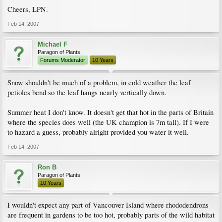
Cheers, LPN.
Feb 14, 2007
Michael F
Paragon of Plants
Forums Moderator
10 Years
Snow shouldn't be much of a problem, in cold weather the leaf
petioles bend so the leaf hangs nearly vertically down.
Summer heat I don't know. It doesn't get that hot in the parts of Britain
where the species does well (the UK champion is 7m tall). If I were
to hazard a guess, probably alright provided you water it well.
Feb 14, 2007
Ron B
Paragon of Plants
10 Years
I wouldn't expect any part of Vancouver Island where rhododendrons
are frequent in gardens to be too hot, probably parts of the wild habitat