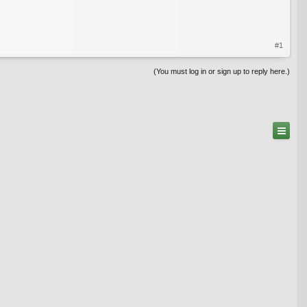
#1
(You must log in or sign up to reply here.)