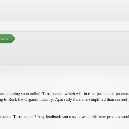
ivation
cess coming soon called 'Terraponics' which will in time push aside proce
oing to Rock the Organic industry. Aparently it's more simplified than curren
process 'Terraponics'? Any feedback you may have on this new process would