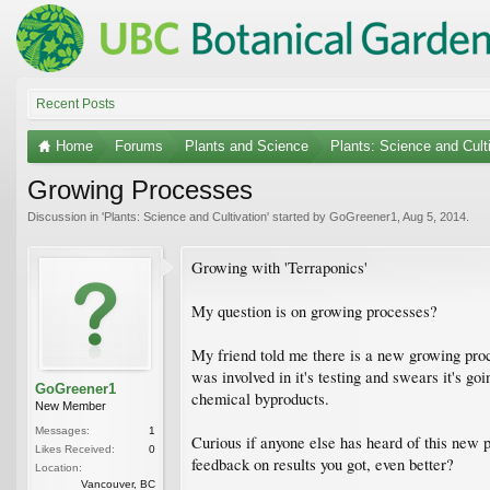
Recent Posts
Home
Forums
Plants and Science
Plants: Science and Cult
Growing Processes
Discussion in '
Plants: Science and Cultivation
' started by
GoGreener1
,
Aug 5, 2014
.
Growing with 'Terraponics'
My question is on growing processes?
My friend told me there is a new growing pro
was involved in it's testing and swears it's g
GoGreener1
chemical byproducts.
New Member
Messages:
1
Curious if anyone else has heard of this new 
Likes Received:
0
feedback on results you got, even better?
Location:
Vancouver, BC