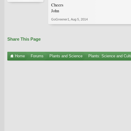
Cheers
John
GoGreener1
,
Aug 5, 2014
Share This Page
Home
Forums
Plants and Science
Plants: Science and Cult