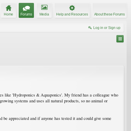
Home
Forums
Media
Help and Resources
About these Forums
Log in or Sign up
sses like 'Hydroponics & Aquaponics'. My friend has a colleague who
t growing systems and uses all natural products, so no animal or
 be appreciated and if anyone has tested it and could give some