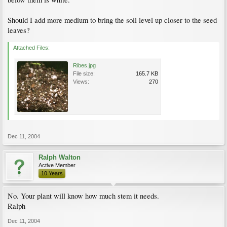
Should I add more medium to bring the soil level up closer to the seed
leaves?
Attached Files:
Ribes.jpg
File size:
165.7 KB
Views:
270
Dec 11, 2004
Ralph Walton
Active Member
10 Years
No. Your plant will know how much stem it needs.
Ralph
Dec 11, 2004