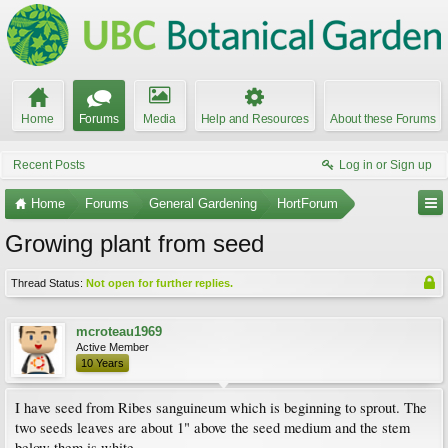
Home
Forums
Media
Help and Resources
About these Forums
Recent Posts
Log in or Sign up
Home
Forums
General Gardening
HortForum
Growing plant from seed
Thread Status:
Not open for further replies.
mcroteau1969
Active Member
10 Years
I have seed from Ribes sanguineum which is beginning to sprout. The
two seeds leaves are about 1" above the seed medium and the stem
below them is white.