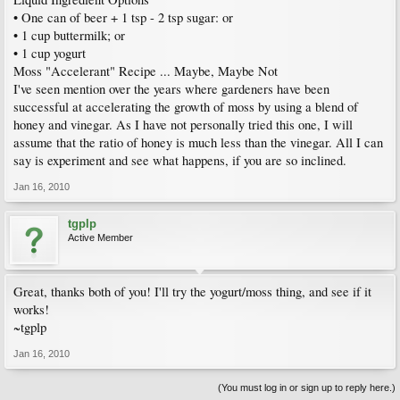
• One can of beer + 1 tsp - 2 tsp sugar: or
• 1 cup buttermilk; or
• 1 cup yogurt
Moss "Accelerant" Recipe ... Maybe, Maybe Not
I've seen mention over the years where gardeners have been
successful at accelerating the growth of moss by using a blend of
honey and vinegar. As I have not personally tried this one, I will
assume that the ratio of honey is much less than the vinegar. All I can
say is experiment and see what happens, if you are so inclined.
Jan 16, 2010
tgplp
Active Member
Great, thanks both of you! I'll try the yogurt/moss thing, and see if it
works!
~tgplp
Jan 16, 2010
(You must log in or sign up to reply here.)