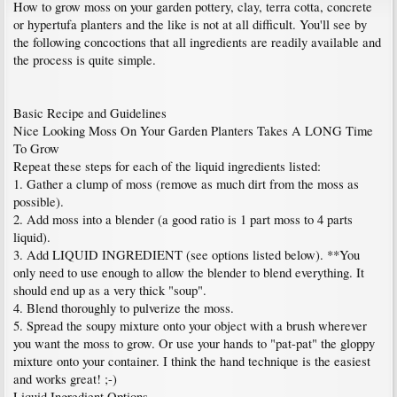
How to grow moss on your garden pottery, clay, terra cotta, concrete
or hypertufa planters and the like is not at all difficult. You'll see by
the following concoctions that all ingredients are readily available and
the process is quite simple.
Basic Recipe and Guidelines
Nice Looking Moss On Your Garden Planters Takes A LONG Time
To Grow
Repeat these steps for each of the liquid ingredients listed:
1. Gather a clump of moss (remove as much dirt from the moss as
possible).
2. Add moss into a blender (a good ratio is 1 part moss to 4 parts
liquid).
3. Add LIQUID INGREDIENT (see options listed below). **You
only need to use enough to allow the blender to blend everything. It
should end up as a very thick "soup".
4. Blend thoroughly to pulverize the moss.
5. Spread the soupy mixture onto your object with a brush wherever
you want the moss to grow. Or use your hands to "pat-pat" the gloppy
mixture onto your container. I think the hand technique is the easiest
and works great! ;-)
Liquid Ingredient Options