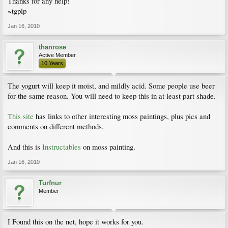
Thanks for any help!
~tgplp
Jan 16, 2010
thanrose
Active Member
10 Years
The yogurt will keep it moist, and mildly acid. Some people use beer
for the same reason. You will need to keep this in at least part shade.
This site
has links to other interesting moss paintings, plus pics and
comments on different methods.
And this is
Instructables
on moss painting.
Jan 16, 2010
Turfnur
Member
I Found this on the net, hope it works for you.