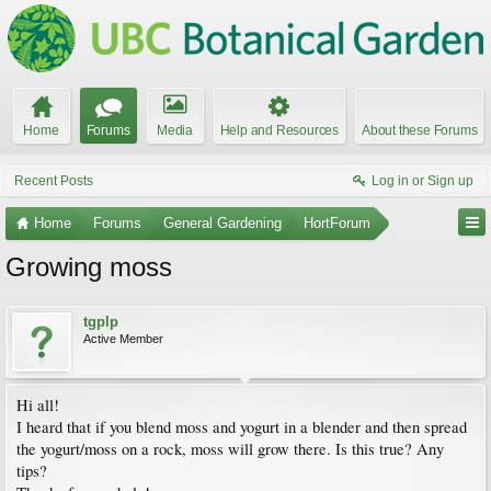
Home
Forums
Media
Help and Resources
About these Forums
Recent Posts
Log in or Sign up
Home
Forums
General Gardening
HortForum
Growing moss
tgplp
Active Member
Hi all!
I heard that if you blend moss and yogurt in a blender and then spread
the yogurt/moss on a rock, moss will grow there. Is this true? Any
tips?