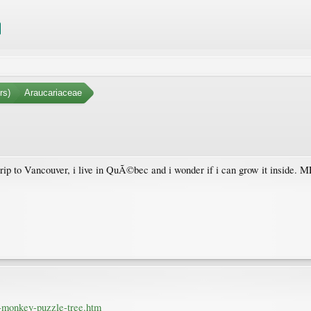
rs)
Araucariaceae
trip to Vancouver, i live in QuÃ©bec and i wonder if i can grow it inside. 
-monkey-puzzle-tree.htm