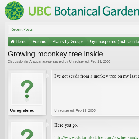
Recent Posts
Home
Forums
Plants by Groups
Gymnosperms (incl. Conife
Growing moonkey tree inside
Discussion in '
Araucariaceae
' started by
Unregistered
,
Feb 19, 2005
.
I've got seeds from a monkey tree on my last 
Unregistered
Unregistered
,
Feb 19, 2005
Here you go.
http://www.victorialodging.com/sowing-seeds