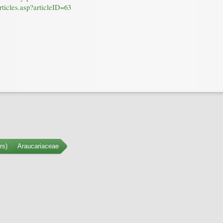
rticles.asp?articleID=63
rs)
Araucariaceae