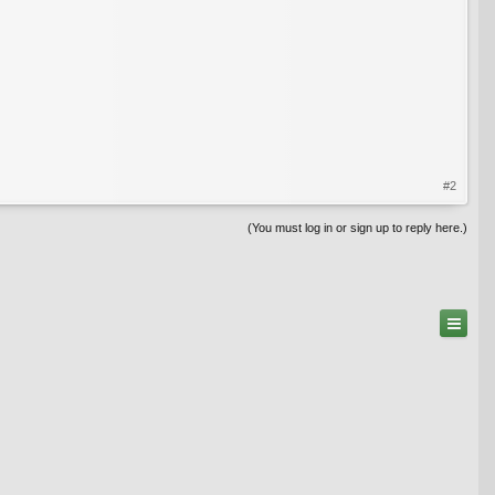
#2
(You must log in or sign up to reply here.)