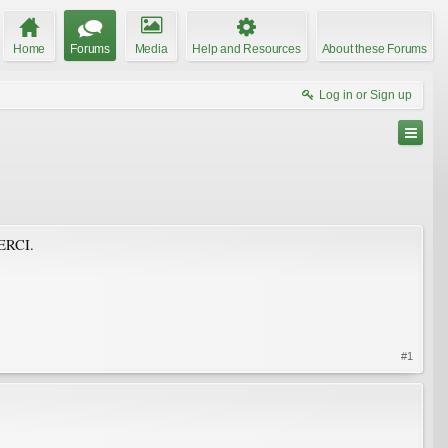
Home
Forums
Media
Help and Resources
About these Forums
Log in or Sign up
MERCI.
#1