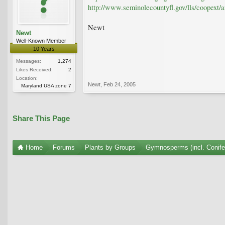
http://www.seminolecountyfl.gov/lls/coopext/a
Newt
Newt
Well-Known Member
10 Years
Messages:
1,274
Likes Received:
2
Location:
Newt
,
Feb 24, 2005
Maryland USA zone 7
Share This Page
Home
Forums
Plants by Groups
Gymnosperms (incl. Conife