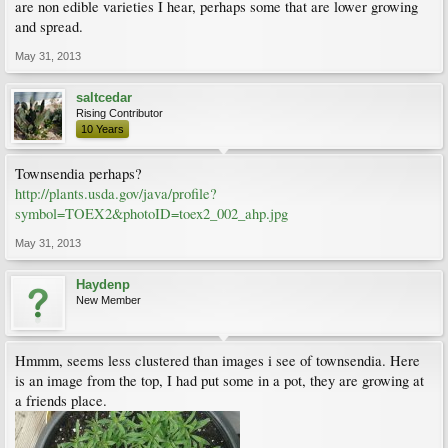
are non edible varieties I hear, perhaps some that are lower growing
and spread.
May 31, 2013
saltcedar
Rising Contributor
10 Years
Townsendia perhaps?
http://plants.usda.gov/java/profile?
symbol=TOEX2&photoID=toex2_002_ahp.jpg
May 31, 2013
Haydenp
New Member
Hmmm, seems less clustered than images i see of townsendia. Here
is an image from the top, I had put some in a pot, they are growing at
a friends place.