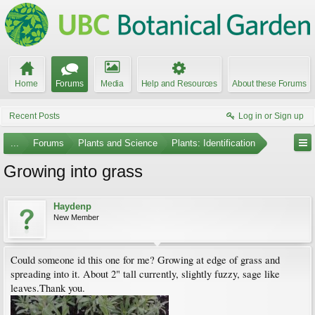
Home
Forums
Media
Help and Resources
About these Forums
Recent Posts
Log in or Sign up
...
Forums
Plants and Science
Plants: Identification
Growing into grass
Haydenp
New Member
Could someone id this one for me? Growing at edge of grass and
spreading into it. About 2" tall currently, slightly fuzzy, sage like
leaves.Thank you.