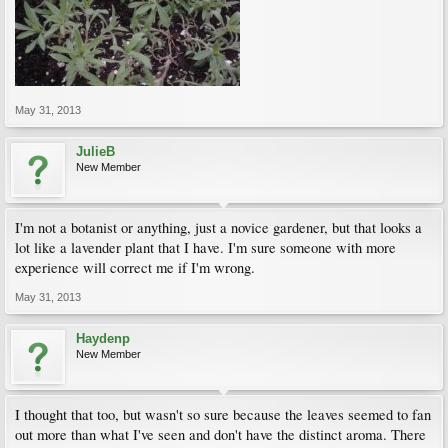
May 31, 2013
JulieB
New Member
I'm not a botanist or anything, just a novice gardener, but that looks a
lot like a lavender plant that I have. I'm sure someone with more
experience will correct me if I'm wrong.
May 31, 2013
Haydenp
New Member
I thought that too, but wasn't so sure because the leaves seemed to fan
out more than what I've seen and don't have the distinct aroma. There