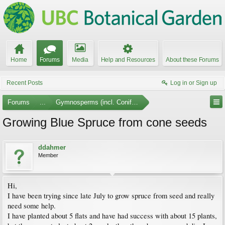
Home
Forums
Media
Help and Resources
About these Forums
Recent Posts
Log in or Sign up
Forums
...
Gymnosperms (incl. Conifers)
Growing Blue Spruce from cone seeds
ddahmer
Member
Hi,
I have been trying since late July to grow spruce from seed and really
need some help.
I have planted about 5 flats and have had success with about 15 plants,