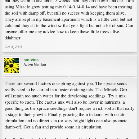
but they seem to last about 2 weeks then they droop over and die. I am
using Miracle grow potting mix 0.14-0.14-0.14 and have been treating
the soil with damp off, but still no sucess with keeping them alive.
They are kept in my basement apartment which is a little cool but not
cold and they sit in the window that gets light but not a lot of sun. Can
anyone offer me any advice how to keep these little trees alive.
ddahmer
Oct 3, 2007
smivies
Active Member
There are several factors conspiring against you. The spruce seeds
really need to be started in a faster draining mix. The Miracle Gro
will retain too much water for the developing seedlings. Try a mix
specific to cacti. The cactus mix will also be lower in nutrients, a
good thing as the spruce seedlings don't require a rich soil at that early
a stage in their growth. Finally, growing them indoors, with no air
circulation and no direct sun (or very bright light) can also promote
damp-off. Get a fan and provide some air circulation.