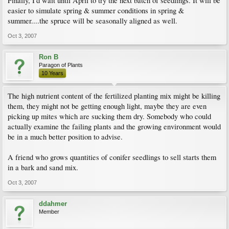
Finally, I'd wait until April to try the next batch of seedlings. It will be
easier to simulate spring & summer conditions in spring &
summer....the spruce will be seasonally aligned as well.
Oct 3, 2007
Ron B
Paragon of Plants
10 Years
The high nutrient content of the fertilized planting mix might be killing
them, they might not be getting enough light, maybe they are even
picking up mites which are sucking them dry. Somebody who could
actually examine the failing plants and the growing environment would
be in a much better position to advise.
A friend who grows quantities of conifer seedlings to sell starts them
in a bark and sand mix.
Oct 3, 2007
ddahmer
Member