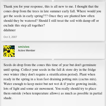
Thank you for your response, this is all new to me. I thought that the
cones drop from the trees in late summer early fall. Where would you
get the seeds in early spring??? Once they are planted how often
should they be watered? Should I still treat the soil with damp off or
exclude this step all together?
ddahmer
Oct 3, 2007
smivies
Active Member
Seeds do drop from the cones this time of year but don't germinate
until spring. Collect your seeds in the fall & store dry in the fridge
over winter (they don't require a stratification period). Plant when
ready in the spring in a lean fast draining potting mix (cactus mix).
Water enough to keep moist but not wet & if you're growing inside,
lots of light and some air movement. You really should try to place
them outside (when temperature allows) as much as possible in partial
shade.