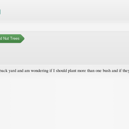
nd Nut Trees
 back yard and am wondering if I should plant more than one bush and if they 