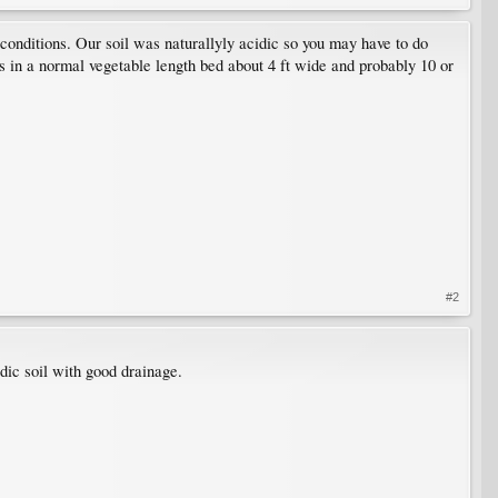
conditions. Our soil was naturallyly acidic so you may have to do
 in a normal vegetable length bed about 4 ft wide and probably 10 or
#2
dic soil with good drainage.