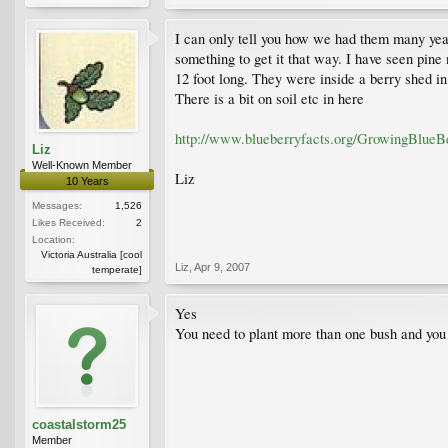
I can only tell you how we had them many year
something to get it that way. I have seen pin
12 foot long. They were inside a berry shed in 
There is a bit on soil etc in here
http://www.blueberryfacts.org/GrowingBlueBe
Liz
Well-Known Member
Liz
10 Years
Messages:
1,526
Likes Received:
2
Location:
Victoria Australia [cool
Liz
,
Apr 9, 2007
temperate]
Yes
You need to plant more than one bush and you 
coastalstorm25
Member