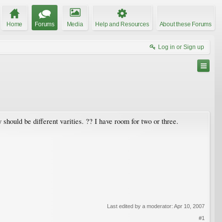
Home
Forums
Media
Help and Resources
About these Forums
Log in or Sign up
should be different varities. ?? I have room for two or three.
Last edited by a moderator:
Apr 10, 2007
#1