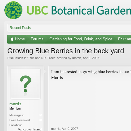
Recent Posts
Home
Forums
Gardening for Food, Drink, and Spice
Fruit a
Growing Blue Berries in the back yard
Discussion in '
Fruit and Nut Trees
' started by
morris
,
Apr 9, 2007
.
I am interested in growing blue berries in our
Morris
morris
Member
Messages:
3
Likes Received:
0
Location:
morris
,
Apr 9, 2007
Vancouver Island