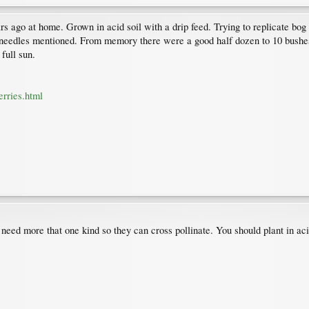
s ago at home. Grown in acid soil with a drip feed. Trying to replicate bog 
e needles mentioned. From memory there were a good half dozen to 10 bushes
full sun.
rries.html
need more that one kind so they can cross pollinate. You should plant in aci