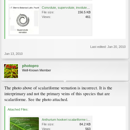
Convolute, supervolute, involute drawings copy.jpg
File size:
156.5 KB
Views:
461
Last edited:
Jan 20, 2010
Jan 13, 2010
photopro
Well-Known Member
The photo above of scalariforme vernation is incorrect. It is the
interprimary and not the primary veins of this species that are
scalariforme. See the photo attached.
Attached Files:
Anthurium hookeri scalariforme interprimary to size.jpg
File size:
84.2 KB
Views:
563