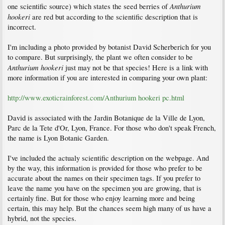
Anthurium
one scientific source) which states the seed berries of
hookeri
are red but according to the scientific description that is
incorrect.
I'm including a photo provided by botanist David Scherberich for you
to compare. But surprisingly, the plant we often consider to be
Anthurium hookeri
just may not be that species! Here is a link with
more information if you are interested in comparing your own plant:
http://www.exoticrainforest.com/Anthurium hookeri pc.html
David is associated with the Jardin Botanique de la Ville de Lyon,
Parc de la Tete d'Or, Lyon, France. For those who don't speak French,
the name is Lyon Botanic Garden.
I've included the actualy scientific description on the webpage. And
by the way, this information is provided for those who prefer to be
accurate about the names on their specimen tags. If you prefer to
leave the name you have on the specimen you are growing, that is
certainly fine. But for those who enjoy learning more and being
certain, this may help. But the chances seem high many of us have a
hybrid, not the species.