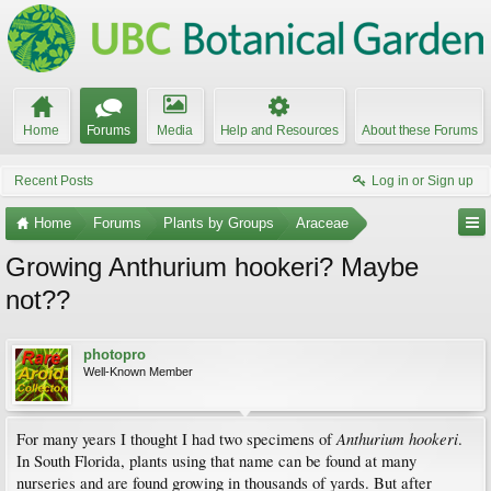
Home
Forums
Media
Help and Resources
About these Forums
Recent Posts
Log in or Sign up
Home
Forums
Plants by Groups
Araceae
Growing Anthurium hookeri? Maybe
not??
photopro
Well-Known Member
Anthurium hookeri
For many years I thought I had two specimens of
.
In South Florida, plants using that name can be found at many
nurseries and are found growing in thousands of yards. But after