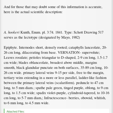
And for those that may doubt some of this information is accurate,
here is the actual scientific description:
A. hookeri
Kunth, Enum. pl. 3:74. 1841. Type: Schott Drawing 517
serves as the lectotype (designated by Mayo, 1982)
Epiphyte. Internodes short, densely rooted; cataphylls lanceolate, 20-
26 cm long, dilacerating from base. VERNATION- supervolute;
Leaves rosulate; petioles triangular to D-shaped, 2-9 cm long, 1.5-1.7
cm wide; blades oblanceolate, broadest above middle, margins
smooth, black glandular punctate on both surfaces, 35-89 cm long, 10-
26 cm wide. primary lateral veins 9-15 per side, free to the margin,
tertiary veins extending in a more or less parallel, ladder-like fashion
between the primary lateral veins (scalariform). peduncle to 47 cm
long, to 5 mm diam.; spathe pale green, tinged purple, oblong, to 9 cm
long, to 1.5 cm wide; spadix violet-purple, cylindroid-tapered, to 10-16
cm long, to 5-7 mm diam,; Infructescence- berries, obovoid, whitish,
to 6 mm long, to 4.5 mm wide.
Attached Files: