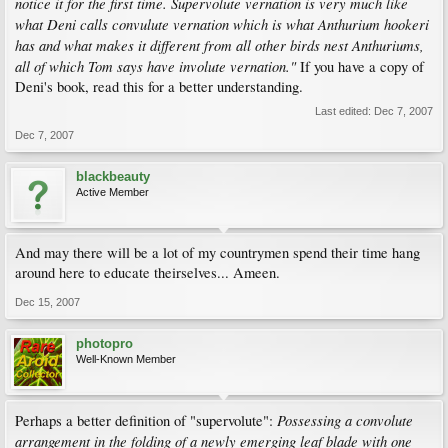
notice it for the first time. Supervolute vernation is very much like
what Deni calls convulute vernation which is what Anthurium hookeri
has and what makes it different from all other birds nest Anthuriums,
all of which Tom says have involute vernation."
If you have a copy of
Deni's book, read this for a better understanding.
Last edited:
Dec 7, 2007
Dec 7, 2007
blackbeauty
Active Member
And may there will be a lot of my countrymen spend their time hang
around here to educate theirselves... Ameen.
Dec 15, 2007
photopro
Well-Known Member
Possessing a convolute
Perhaps a better definition of "supervolute":
arrangement in the folding of a newly emerging leaf blade with one