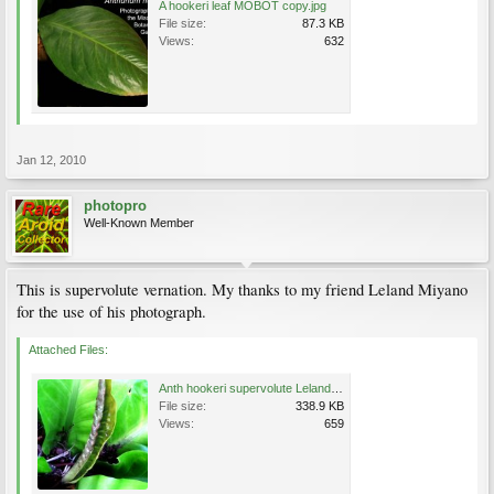
A hookeri leaf MOBOT copy.jpg
File size:
87.3 KB
Views:
632
Jan 12, 2010
photopro
Well-Known Member
This is supervolute vernation. My thanks to my friend Leland Miyano
for the use of his photograph.
Attached Files:
Anth hookeri supervolute Leland.jpg
File size:
338.9 KB
Views:
659