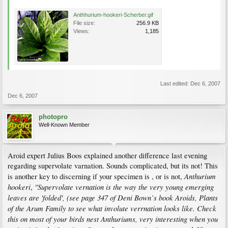
Anthhurium-hookeri-Scherber.gif
File size:
256.9 KB
Views:
1,185
Last edited:
Dec 6, 2007
Dec 6, 2007
photopro
Well-Known Member
Aroid expert Julius Boos explained another difference last evening
regarding supervolate varnation. Sounds complicated, but its not! This
Anthurium
is another key to discerning if your specimen is , or is not,
hookeri
"Supervolate vernation is the way the very young emerging
,
leaves are 'folded', (see page 347 of Deni Bown`s book Aroids, Plants
of the Arum Family to see what involute verrnation looks like. Check
this on most of your birds nest Anthuriums, very interesting when you