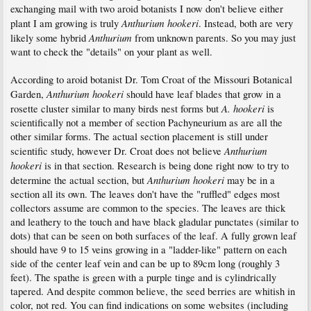
exchanging mail with two aroid botanists I now don't believe either
Anthurium hookeri
plant I am growing is truly
. Instead, both are very
Anthurium
likely some hybrid
from unknown parents. So you may just
want to check the "details" on your plant as well.
According to aroid botanist Dr. Tom Croat of the Missouri Botanical
Anthurium hookeri
Garden,
should have leaf blades that grow in a
A. hookeri
rosette cluster similar to many birds nest forms but
is
scientifically not a member of section Pachyneurium as are all the
other similar forms. The actual section placement is still under
Anthurium
scientific study, however Dr. Croat does not believe
hookeri
is in that section. Research is being done right now to try to
Anthurium hookeri
determine the actual section, but
may be in a
section all its own. The leaves don't have the "ruffled" edges most
collectors assume are common to the species. The leaves are thick
and leathery to the touch and have black gladular punctates (similar to
dots) that can be seen on both surfaces of the leaf. A fully grown leaf
should have 9 to 15 veins growing in a "ladder-like" pattern on each
side of the center leaf vein and can be up to 89cm long (roughly 3
feet). The spathe is green with a purple tinge and is cylindrically
tapered. And despite common believe, the seed berries are whitish in
color, not red. You can find indications on some websites (including