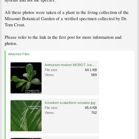
All these photos were taken of a plant in the living collection of the
Missouri Botanical Garden of a verified specimen collected by Dr.
Tom Croat.
Please refer to the link in the first post for more information and
photos.
Attached Files:
Anthurium hookeri MOBOT June 19, 2009 5.jpg
File size:
64.1 KB
Views:
569
A hookeri scalariform venation.jpg
File size:
85.4 KB
Views:
702