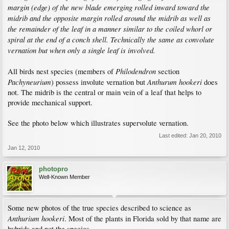
margin (edge) of the new blade emerging rolled inward toward the
midrib and the opposite margin rolled around the midrib as well as
the remainder of the leaf in a manner similar to the coiled whorl or
spiral at the end of a conch shell. Technically the same as convolute
vernation but when only a single leaf is involved.
Philodendron
All birds nest species (members of
section
Pachyneurium
Anthurum hookeri
) possess involute vernation but
does
not. The midrib is the central or main vein of a leaf that helps to
provide mechanical support.
See the photo below which illustrates supervolute vernation.
Last edited:
Jan 20, 2010
Jan 12, 2010
photopro
Well-Known Member
Some new photos of the true species described to science as
Anthurium hookeri
. Most of the plants in Florida sold by that name are
hybrids and not the species.