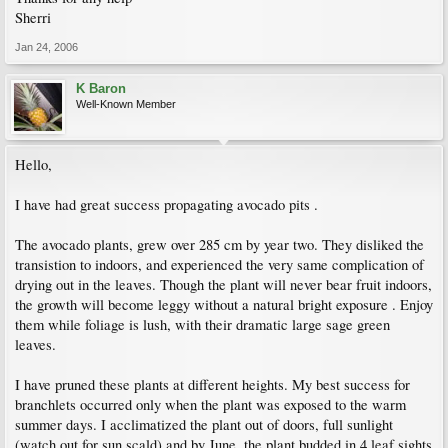
Sherri
Jan 24, 2006
K Baron
Well-Known Member
Hello,
I have had great success propagating avocado pits .
The avocado plants, grew over 285 cm by year two. They disliked the
transistion to indoors, and experienced the very same complication of
drying out in the leaves. Though the plant will never bear fruit indoors,
the growth will become leggy without a natural bright exposure . Enjoy
them while foliage is lush, with their dramatic large sage green
leaves.
I have pruned these plants at different heights. My best success for
branchlets occurred only when the plant was exposed to the warm
summer days. I acclimatized the plant out of doors, full sunlight
(watch out for sun scald) and by June, the plant budded in 4 leaf sights