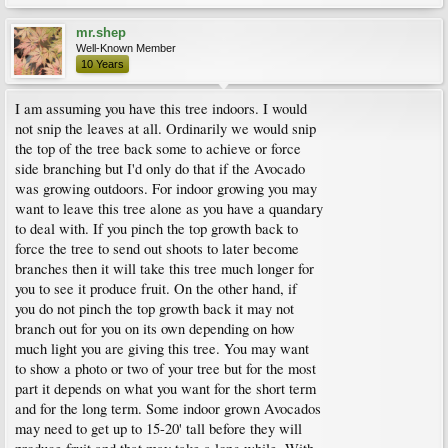
mr.shep
Well-Known Member
10 Years
I am assuming you have this tree indoors. I would
not snip the leaves at all. Ordinarily we would snip
the top of the tree back some to achieve or force
side branching but I'd only do that if the Avocado
was growing outdoors. For indoor growing you may
want to leave this tree alone as you have a quandary
to deal with. If you pinch the top growth back to
force the tree to send out shoots to later become
branches then it will take this tree much longer for
you to see it produce fruit. On the other hand, if
you do not pinch the top growth back it may not
branch out for you on its own depending on how
much light you are giving this tree. You may want
to show a photo or two of your tree but for the most
part it depends on what you want for the short term
and for the long term. Some indoor grown Avocados
may need to get up to 15-20' tall before they will