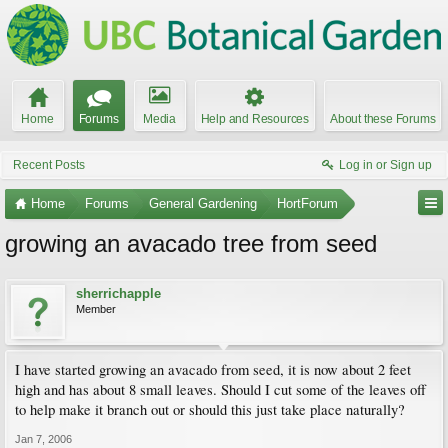
Home
Forums
Media
Help and Resources
About these Forums
Recent Posts
Log in or Sign up
Home
Forums
General Gardening
HortForum
growing an avacado tree from seed
sherrichapple
Member
I have started growing an avacado from seed, it is now about 2 feet
high and has about 8 small leaves. Should I cut some of the leaves off
to help make it branch out or should this just take place naturally?
Jan 7, 2006