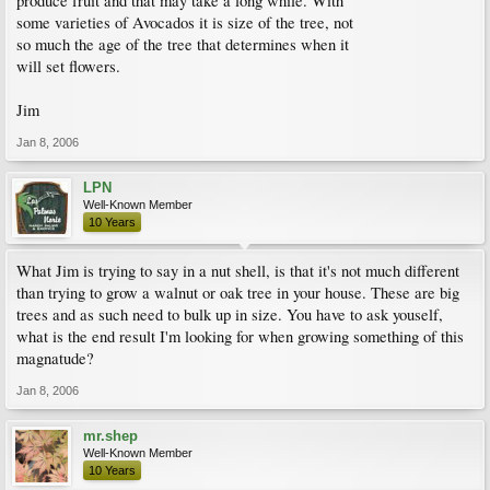
produce fruit and that may take a long while. With
some varieties of Avocados it is size of the tree, not
so much the age of the tree that determines when it
will set flowers.
Jim
Jan 8, 2006
LPN
Well-Known Member
10 Years
What Jim is trying to say in a nut shell, is that it's not much different
than trying to grow a walnut or oak tree in your house. These are big
trees and as such need to bulk up in size. You have to ask youself,
what is the end result I'm looking for when growing something of this
magnatude?
Jan 8, 2006
mr.shep
Well-Known Member
10 Years