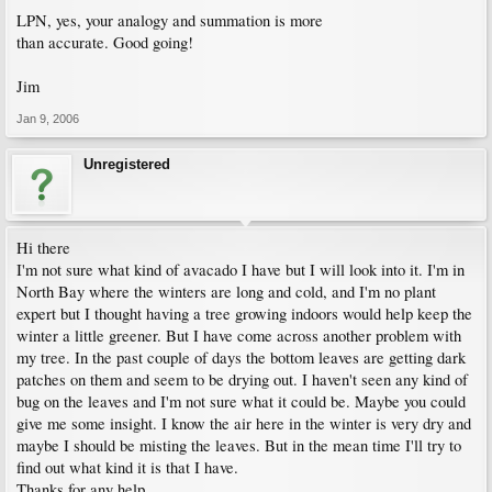
LPN, yes, your analogy and summation is more
than accurate. Good going!
Jim
Jan 9, 2006
Unregistered
Hi there
I'm not sure what kind of avacado I have but I will look into it. I'm in
North Bay where the winters are long and cold, and I'm no plant
expert but I thought having a tree growing indoors would help keep the
winter a little greener. But I have come across another problem with
my tree. In the past couple of days the bottom leaves are getting dark
patches on them and seem to be drying out. I haven't seen any kind of
bug on the leaves and I'm not sure what it could be. Maybe you could
give me some insight. I know the air here in the winter is very dry and
maybe I should be misting the leaves. But in the mean time I'll try to
find out what kind it is that I have.
Thanks for any help