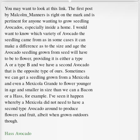
You may want to look at this link. The first post
by Malcolm_Manners is right on the mark and is
pertinent for anyone wanting to grow seedling
Avocados, especially inside a home. I would
want to know which variety of Avocado the
seedling came from as in some cases it can
make a difference as to the size and age the
Avocado seedling grown from seed will have
to be to flower, providing it is either a type
A or a type B and we have a second Avocado
that is the opposite type of ours. Sometimes
we can get a seedling grown from a Mexicola
and even a Mexicola Grande to flower younger
in age and smaller in size than we can a Bacon
or a Hass, for example. I've seen it happen
whereby a Mexicola did not need to have a
second type Avocado around to produce
flowers and fruit, albeit when grown outdoors
though.
Hass Avocado