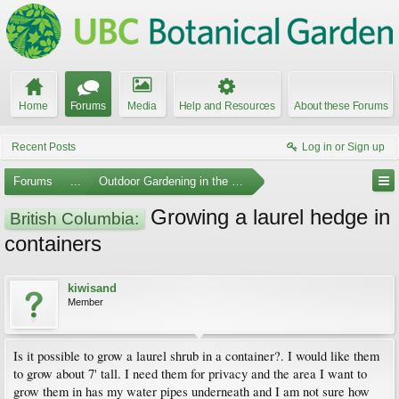
Home
Forums
Media
Help and Resources
About these Forums
Recent Posts
Log in or Sign up
Forums
...
Outdoor Gardening in the Pacific Northwest
Growing a laurel hedge in
British Columbia:
containers
kiwisand
Member
Is it possible to grow a laurel shrub in a container?. I would like them
to grow about 7' tall. I need them for privacy and the area I want to
grow them in has my water pipes underneath and I am not sure how