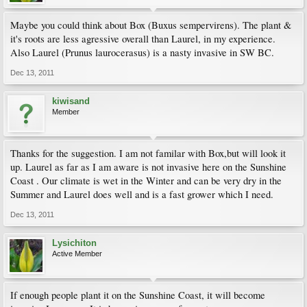
Maybe you could think about Box (Buxus sempervirens). The plant &
it's roots are less agressive overall than Laurel, in my experience.
Also Laurel (Prunus laurocerasus) is a nasty invasive in SW BC.
Dec 13, 2011
kiwisand
Member
Thanks for the suggestion. I am not familar with Box,but will look it
up. Laurel as far as I am aware is not invasive here on the Sunshine
Coast . Our climate is wet in the Winter and can be very dry in the
Summer and Laurel does well and is a fast grower which I need.
Dec 13, 2011
Lysichiton
Active Member
If enough people plant it on the Sunshine Coast, it will become