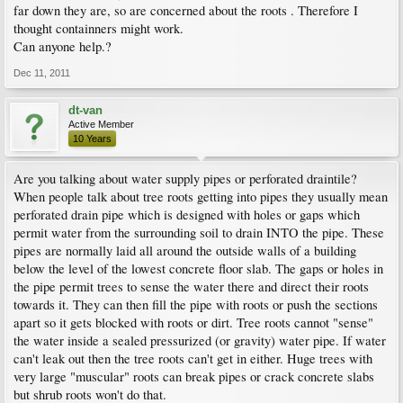
far down they are, so are concerned about the roots . Therefore I
thought containners might work.
Can anyone help.?
Dec 11, 2011
dt-van
Active Member
10 Years
Are you talking about water supply pipes or perforated draintile?
When people talk about tree roots getting into pipes they usually mean
perforated drain pipe which is designed with holes or gaps which
permit water from the surrounding soil to drain INTO the pipe. These
pipes are normally laid all around the outside walls of a building
below the level of the lowest concrete floor slab. The gaps or holes in
the pipe permit trees to sense the water there and direct their roots
towards it. They can then fill the pipe with roots or push the sections
apart so it gets blocked with roots or dirt. Tree roots cannot "sense"
the water inside a sealed pressurized (or gravity) water pipe. If water
can't leak out then the tree roots can't get in either. Huge trees with
very large "muscular" roots can break pipes or crack concrete slabs
but shrub roots won't do that.