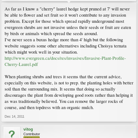
As far as I know a "cherry" laurel hedge kept pruned at 7' will never
be able to flower and set fruit so it won't contribute to any invasion
problem. Except for those which spread rapidly underground most
evergreen shrubs are not invasive unless their seeds or fruit are eaten
by birds or animals which spread the seeds around.
I've never seen a buxus hedge more than 4' high but the following
website suggests some other alternatives including Choisya ternata
which might work well in your situation.
http://www.evergreen.ca/docs/res/invasives/Invasive-Plant-Profile-
Cherry-Laurel.pdf
When planting shrubs and trees it seems that the current advice,
especially on this website, is not to prep. the planting holes with better
soil than the surrounding mix. It seems that doing so actually
discourages the plant from developing good roots rather than helping it
as was traditionally believed. You can remove the larger rocks of
course, and then topdress with an organic mulch.
Dec 14, 2011
vitog
Contributor