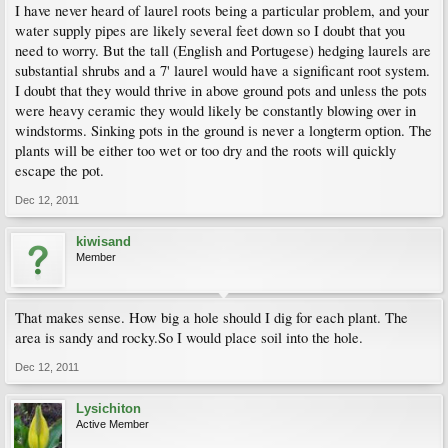
I have never heard of laurel roots being a particular problem, and your
water supply pipes are likely several feet down so I doubt that you
need to worry. But the tall (English and Portugese) hedging laurels are
substantial shrubs and a 7' laurel would have a significant root system.
I doubt that they would thrive in above ground pots and unless the pots
were heavy ceramic they would likely be constantly blowing over in
windstorms. Sinking pots in the ground is never a longterm option. The
plants will be either too wet or too dry and the roots will quickly
escape the pot.
Dec 12, 2011
kiwisand
Member
That makes sense. How big a hole should I dig for each plant. The
area is sandy and rocky.So I would place soil into the hole.
Dec 12, 2011
Lysichiton
Active Member