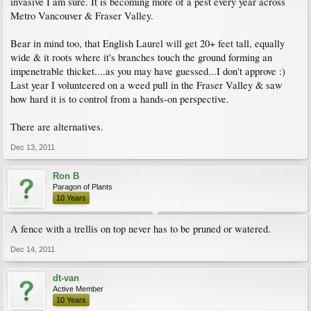
invasive I am sure. It is becoming more of a pest every year across
Metro Vancouver & Fraser Valley.
Bear in mind too, that English Laurel will get 20+ feet tall, equally
wide & it roots where it's branches touch the ground forming an
impenetrable thicket....as you may have guessed...I don't approve :)
Last year I volunteered on a weed pull in the Fraser Valley & saw
how hard it is to control from a hands-on perspective.
There are alternatives.
Dec 13, 2011
Ron B
Paragon of Plants
10 Years
A fence with a trellis on top never has to be pruned or watered.
Dec 14, 2011
dt-van
Active Member
10 Years