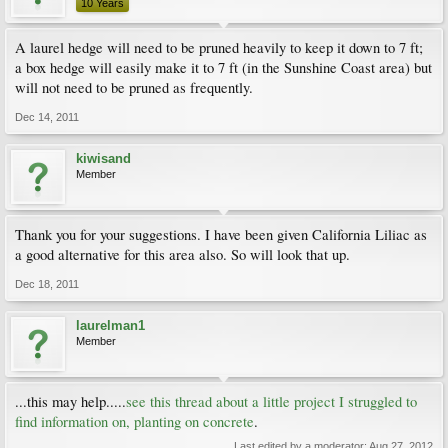
10 Years
A laurel hedge will need to be pruned heavily to keep it down to 7 ft;
a box hedge will easily make it to 7 ft (in the Sunshine Coast area) but
will not need to be pruned as frequently.
Dec 14, 2011
kiwisand
Member
Thank you for your suggestions. I have been given California Liliac as
a good alternative for this area also. So will look that up.
Dec 18, 2011
laurelman1
Member
...this may help.....
see this thread about a little project I struggled to
find information on, planting on concrete
.
Last edited by a moderator:
Aug 27, 2012