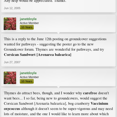
Any help would be appreciated. Thanks.
Jun 12, 2005
janetdoyle
Active Member
10 Years
This is a reply to the June 12th posting on groundcover suggestions
wanted for pathways - suggesting the poster go to the new
Groundcover forum. Thymes are wonderful for pathways, and try
Corsican Sandwort [Arenarea balearica]
Jun 27, 2007
janetdoyle
Active Member
10 Years
carefree
Thymes do attract bees, though, and I wonder why
doesn't
want bees... I so far, being new to groundcovers, would suggest the
Vaccinium
Corsican Sandwort [Arenaria balearica], bog cranberry
oxycoccus
although it doesn't seem to be super-vigorous and may need
lots of moisture, and the one I would like to learn more about which