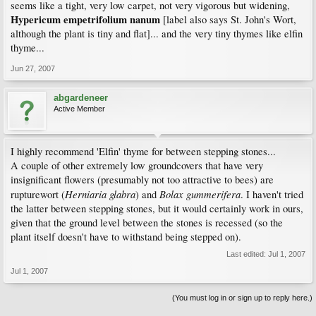
seems like a tight, very low carpet, not very vigorous but widening,
Hypericum empetrifolium nanum
[label also says St. John's Wort,
although the plant is tiny and flat]... and the very tiny thymes like elfin
thyme...
Jun 27, 2007
abgardeneer
Active Member
I highly recommend 'Elfin' thyme for between stepping stones...
A couple of other extremely low groundcovers that have very
insignificant flowers (presumably not too attractive to bees) are
Herniaria glabra
Bolax gummerifera
rupturewort (
) and
. I haven't tried
the latter between stepping stones, but it would certainly work in ours,
given that the ground level between the stones is recessed (so the
plant itself doesn't have to withstand being stepped on).
Last edited:
Jul 1, 2007
Jul 1, 2007
(You must log in or sign up to reply here.)