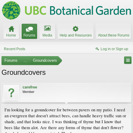
Home
Forums
Media
Help and Resources
About these Forums
Recent Posts
Log in or Sign up
Forums
...
Groundcovers
Groundcovers
carefree
Member
I'm looking for a groundcover for between pavers on my patio. I need
an evergreen that doesn't attract bees, can handle heavy traffic sun or
shade, and that looks nice. I was thinking of thyme but I know that
bees like them alot. Are there any forms of thyme that don't flower?