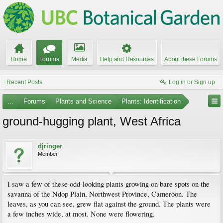
Home
Forums
Media
Help and Resources
About these Forums
Recent Posts
Log in or Sign up
...
Forums
Plants and Science
Plants: Identification
ground-hugging plant, West Africa
djringer
Member
I saw a few of these odd-looking plants growing on bare spots on the
savanna of the Ndop Plain, Northwest Province, Cameroon. The
leaves, as you can see, grew flat against the ground. The plants were
a few inches wide, at most. None were flowering.