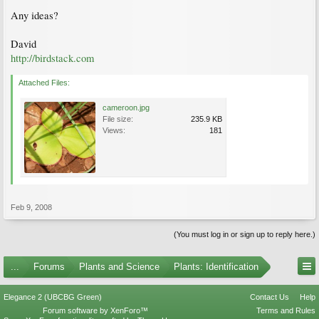
Any ideas?
David
http://birdstack.com
Attached Files:
cameroon.jpg
File size:
235.9 KB
Views:
181
Feb 9, 2008
(You must log in or sign up to reply here.)
...
Forums
Plants and Science
Plants: Identification
Elegance 2 (UBCBG Green)
Contact Us
Help
Forum software by XenForo™
Terms and Rules