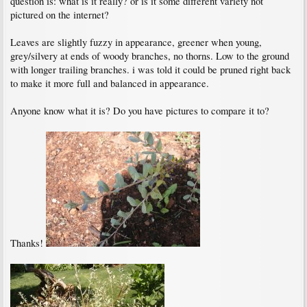
question is: what is it really? or is it some different variety not
pictured on the internet?
Leaves are slightly fuzzy in appearance, greener when young,
grey/silvery at ends of woody branches, no thorns. Low to the ground
with longer trailing branches. i was told it could be pruned right back
to make it more full and balanced in appearance.
Anyone know what it is? Do you have pictures to compare it to?
Thanks!