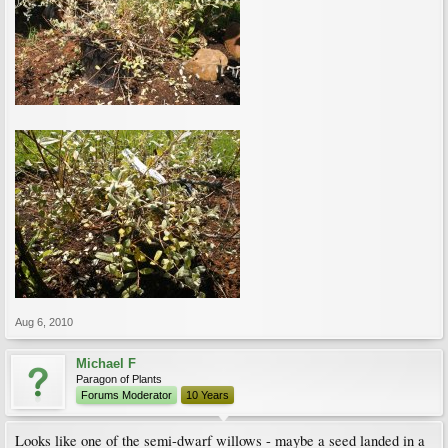
Aug 6, 2010
Michael F
Paragon of Plants
Forums Moderator
10 Years
Looks like one of the semi-dwarf willows - maybe a seed landed in a