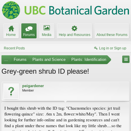
Home
Forums
Media
Help and Resources
About these Forums
Recent Posts
Log in or Sign up
...
Forums
Plants and Science
Plants: Identification
Grey-green shrub ID please!
peigardener
Member
I bought this shrub with the ID tag: "Chaenomeles species: jet trail
flowering quince" size: .6m x 2m, flower:white/May". Then I went
looking for further info online and in gardening resources and can't
find a plant under these names that look like my little shrub....so the