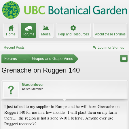
Home
Forums
Media
Help and Resources
About these Forums
Recent Posts
Log in or Sign up
Forums
...
Grapes and Grape Vines
Grenache on Ruggeri 140
Gardenlover
Active Member
I just talked to my supplier in Europe and he will have Grenache on
Ruggeri 140 for me in a few months. I will plant them on my farm
there.....the region is hot a zone 9-10 I beleive. Anyone ever use
Ruggeri rootstock?