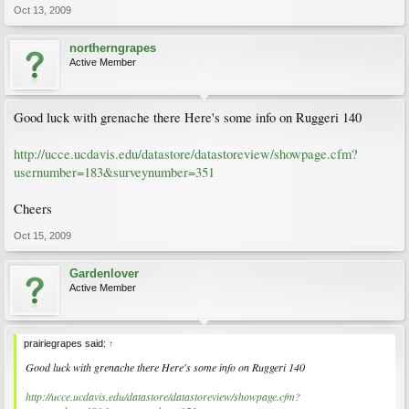
Oct 13, 2009
northerngrapes
Active Member
Good luck with grenache there Here's some info on Ruggeri 140
http://ucce.ucdavis.edu/datastore/datastoreview/showpage.cfm?
usernumber=183&surveynumber=351
Cheers
Oct 15, 2009
Gardenlover
Active Member
prairiegrapes said:
↑
Good luck with grenache there Here's some info on Ruggeri 140
http://ucce.ucdavis.edu/datastore/datastoreview/showpage.cfm?