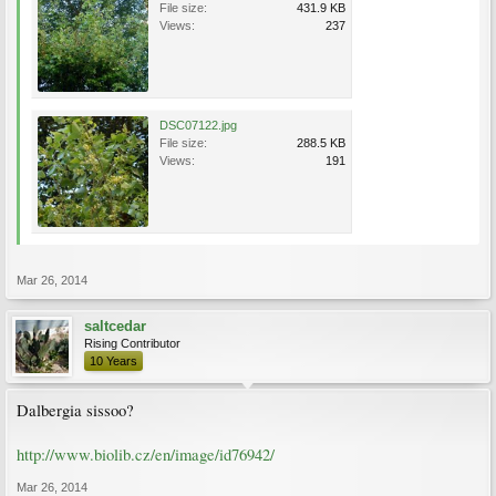
File size:
431.9 KB
Views:
237
DSC07122.jpg
File size:
288.5 KB
Views:
191
Mar 26, 2014
saltcedar
Rising Contributor
10 Years
Dalbergia sissoo?
http://www.biolib.cz/en/image/id76942/
Mar 26, 2014