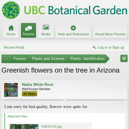
Home
Forums
Media
Help and Resources
About these Forums
Recent Posts
Log in or Sign up
...
Forums
Plants and Science
Plants: Identification
Greenish flowers on the tree in Arizona
Nadia White Rock
Well-Known Member
10 Years
I am sorry for bad quality, flowers were quite far
Attached Files:
DSC07121.jpg