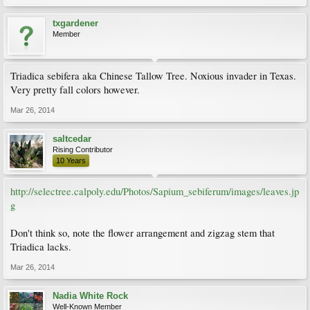
txgardener
Member
Triadica sebifera aka Chinese Tallow Tree. Noxious invader in Texas.
Very pretty fall colors however.
Mar 26, 2014
saltcedar
Rising Contributor
10 Years
http://selectree.calpoly.edu/Photos/Sapium_sebiferum/images/leaves.jp
g
Don't think so, note the flower arrangement and zigzag stem that
Triadica lacks.
Mar 26, 2014
Nadia White Rock
Well-Known Member