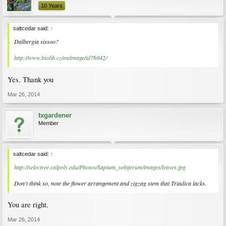
10 Years
saltcedar said:
↑
Dalbergia sissoo?
http://www.biolib.cz/en/image/id76942/
Yes. Thank you
Mar 26, 2014
txgardener
Member
saltcedar said:
↑
http://selectree.calpoly.edu/Photos/Sapium_sebiferum/images/leaves.jpg
Don't think so, note the flower arrangement and zigzag stem that Triadica lacks.
You are right.
Mar 26, 2014