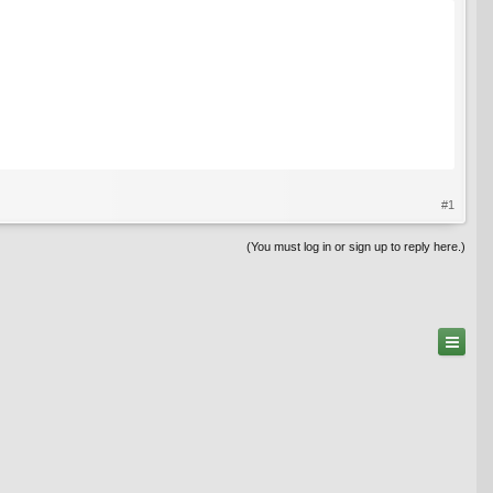
#1
(You must log in or sign up to reply here.)