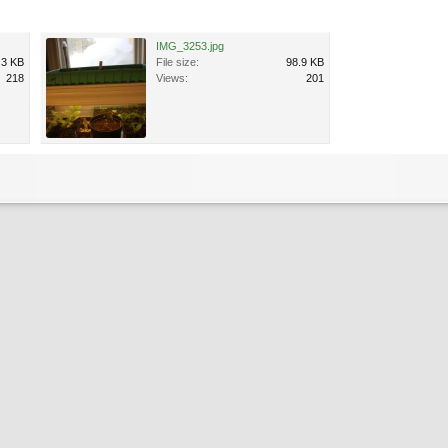
IMG_3253.jpg
.3 KB
File size:
98.9 KB
218
Views:
201