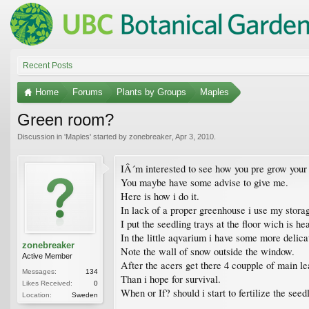
Recent Posts
Home
Forums
Plants by Groups
Maples
Green room?
Discussion in '
Maples
' started by
zonebreaker
,
Apr 3, 2010
.
IÂ´m interested to see how you pre grow your 
You maybe have some advise to give me.
Here is how i do it.
In lack of a proper greenhouse i use my stora
I put the seedling trays at the floor wich is he
In the little aqvarium i have some more delica
zonebreaker
Note the wall of snow outside the window.
Active Member
After the acers get there 4 coupple of main lea
Messages:
134
Than i hope for survival.
Likes Received:
0
When or If? should i start to fertilize the seed
Location:
Sweden