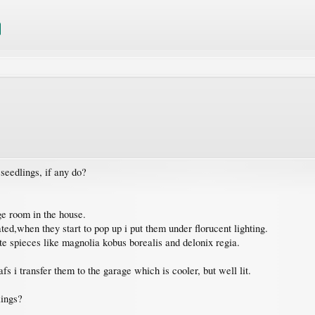
seedlings, if any do?
ge room in the house.
ated,when they start to pop up i put them under florucent lighting.
te spieces like magnolia kobus borealis and delonix regia.
fs i transfer them to the garage which is cooler, but well lit.
lings?