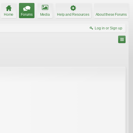
Home
Forums
Media
Help and Resources
About these Forums
Log in or Sign up