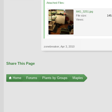
Attached Files:
IMG_3251.jpg
File size:
145
Views:
zonebreaker
,
Apr 3, 2010
Share This Page
Home
Forums
Plants by Groups
Maples