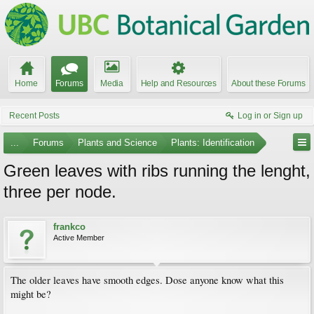
Home
Forums
Media
Help and Resources
About these Forums
Recent Posts
Log in or Sign up
...
Forums
Plants and Science
Plants: Identification
Green leaves with ribs running the lenght,
three per node.
frankco
Active Member
The older leaves have smooth edges. Dose anyone know what this
might be?