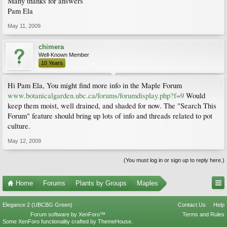
Many thanks for answers
Pam Ela
May 11, 2009
chimera
Well-Known Member
10 Years
Hi Pam Ela, You might find more info in the Maple Forum
www.botanicalgarden.ubc.ca/forums/forumdisplay.php?f=9
Would
keep them moist, well drained, and shaded for now. The "Search This
Forum" feature should bring up lots of info and threads related to pot
culture.
May 12, 2009
(You must log in or sign up to reply here.)
Home
Forums
Plants by Groups
Maples
Elegance 2 (UBCBG Green)
Contact Us
Help
Forum software by XenForo™
Terms and Rules
Some XenForo functionality crafted by
ThemeHouse
.