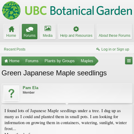
Home
Forums
Media
Help and Resources
About these Forums
Recent Posts
Log in or Sign up
Home
Forums
Plants by Groups
Maples
Green Japanese Maple seedlings
Pam Ela
Member
I found lots of Japanese Maple seedlings under a tree. I dug up as
many as I could and planted them in small pots. I am looking for
information on growing them in containers, watering, sunlight, winter
frost...